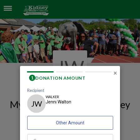
JENNI WALTON
JW
×
My 2026 Birmingham Kidney
Walk and Celebration
Fundraising Page
Jenni Walton