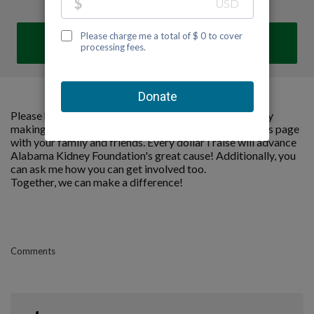
DONATE
Please help me support Alabama Kidney Foundation by
making a contribution to my fundraiser and sharing this page
with your family and friends. Every dollar I raise will advance
Alabama Kidney Foundation's great cause! Additionally, you
can ask me how you can get involved too.
Together, we can make a difference!
Comments