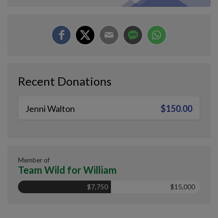
Recent Donations
Jenni Walton
$150.00
Member of
Team Wild for William
$7,750
$15,000