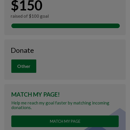
$150
raised of $100 goal
Donate
Other
MATCH MY PAGE!
Help me reach my goal faster by matching incoming
donations.
MATCH MY PAGE