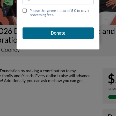
026 Birmingham Kidney Walk and
ration Fundraising Page
 Cooney
Foundation by making a contribution to my
$
 family and friends. Every dollar I raise will advance
! Additionally, you can ask me how you can get
rais