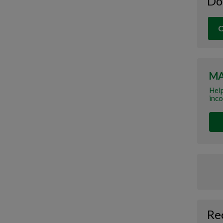
Do
O
MA
Help
inco
Re