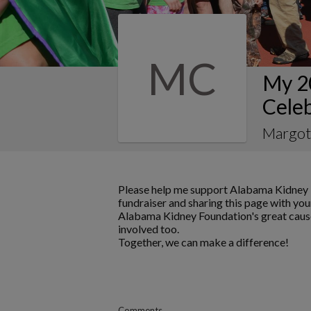
MC
My 2
Celeb
Margot
Please help me support Alabama Kidney 
fundraiser and sharing this page with your
Alabama Kidney Foundation's great cause
involved too.
Together, we can make a difference!
Comments