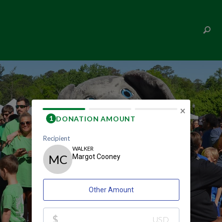
MARGOT COONEY
×