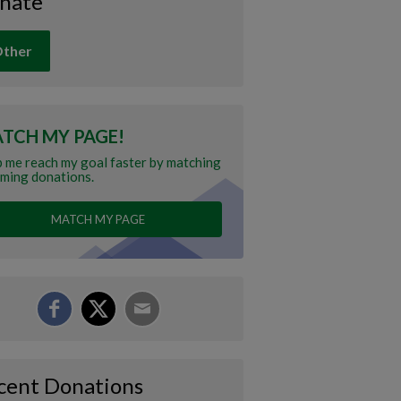
nate
ther
TCH MY PAGE!
 me reach my goal faster by matching
ming donations.
MATCH MY PAGE
cent Donations