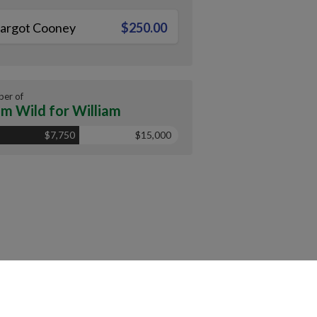
argot Cooney
$250.00
er of
m Wild for William
$7,750
$15,000