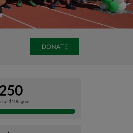
DONATE
250
ed of $100 goal