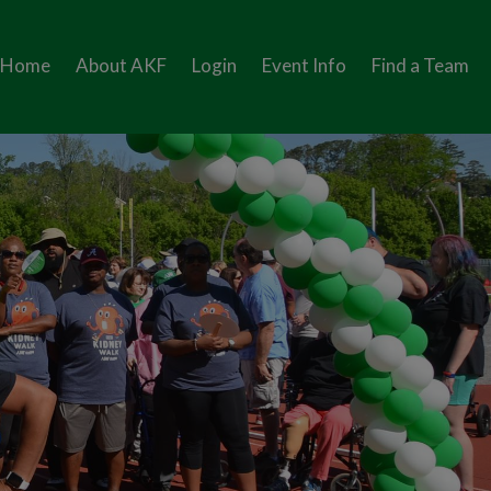
Home
About AKF
Login
Event Info
Find a Team