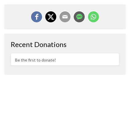
Recent Donations
Be the first to donate!