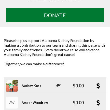
DONATE
Please help us support Alabama Kidney Foundation by
making a contribution to our team and sharing this page with
your family and friends. Every dollar we raise will advance
Alabama Kidney Foundation's great cause!
Together, we can make a difference!
$0.00
Audrey Kost
$0.00
AW
Amber Woodrow