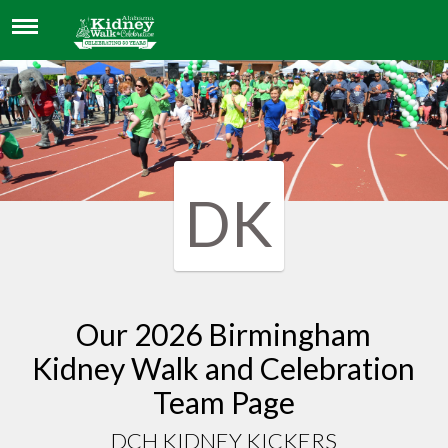
DCH KIDNEY KICKERS
DK
Our 2026 Birmingham
Kidney Walk and Celebration
Team Page
DCH KIDNEY KICKERS