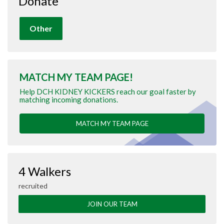
Donate
Other
MATCH MY TEAM PAGE!
Help DCH KIDNEY KICKERS reach our goal faster by
matching incoming donations.
MATCH MY TEAM PAGE
4 Walkers
recruited
JOIN OUR TEAM