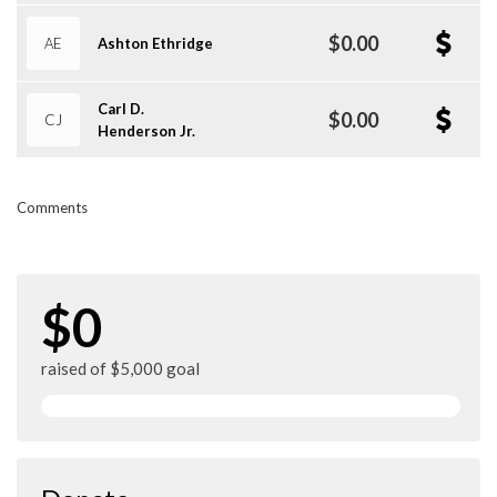
$0.00
AE
Ashton Ethridge
Carl D.
$0.00
CJ
Henderson Jr.
Comments
$0
raised of $5,000 goal