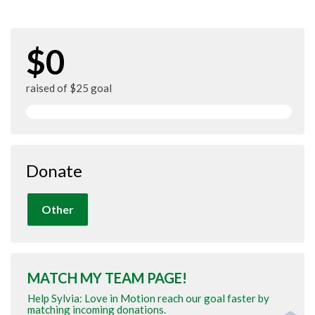
$0
raised of $25 goal
Donate
Other
MATCH MY TEAM PAGE!
Help Sylvia: Love in Motion reach our goal faster by
matching incoming donations.