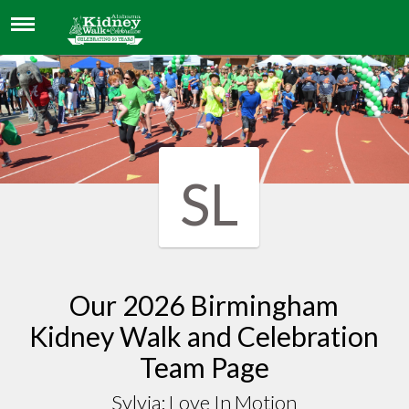
SYLVIA: LOVE IN MOTION
SL
Our 2026 Birmingham
Kidney Walk and Celebration
Team Page
Sylvia: Love In Motion