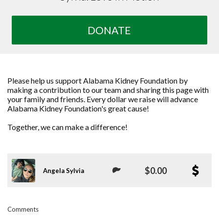
DONATE
Please help us support Alabama Kidney Foundation by
making a contribution to our team and sharing this page with
your family and friends. Every dollar we raise will advance
Alabama Kidney Foundation's great cause!
Together, we can make a difference!
$0.00
Angela Sylvia
Comments