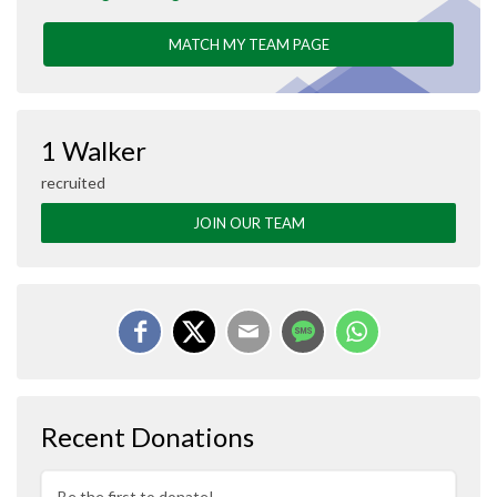
MATCH MY TEAM PAGE
1 Walker
recruited
JOIN OUR TEAM
Recent Donations
Be the first to donate!