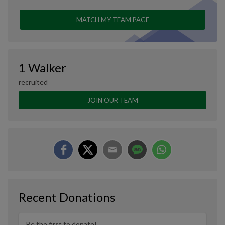
MATCH MY TEAM PAGE
1 Walker
recruited
JOIN OUR TEAM
Recent Donations
Be the first to donate!