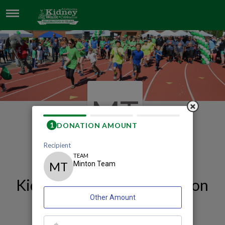
MINTON TEAM
MT
Our 2026 Birmingham
Kidney Walk and Celebration
Team Page
Minton Team