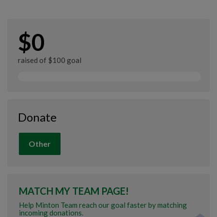
$0
raised of $100 goal
Donate
Other
MATCH MY TEAM PAGE!
Help Minton Team reach our goal faster by matching
incoming donations.