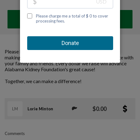
DONATE
Please help us support Alabama Kidney Foundation by
making a contribution to our team and sharing this page with
your family and friends. Every dollar we raise will advance
Alabama Kidney Foundation's great cause!
Together, we can make a difference!
$0.00
LM
Lorie Minton
Comments