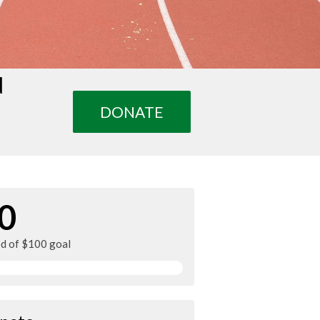
d
DONATE
0
ed of $100 goal