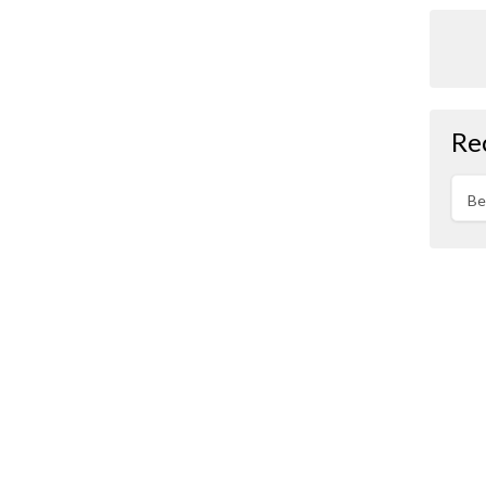
Re
Be