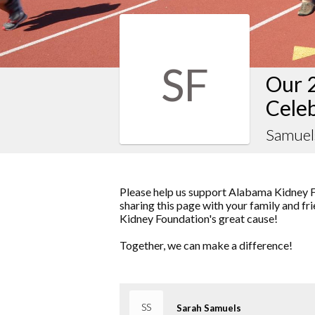
SF
Our 
Cele
Samuel
Please help us support Alabama Kidney F
sharing this page with your family and fr
Kidney Foundation's great cause!
Together, we can make a difference!
SS
Sarah Samuels