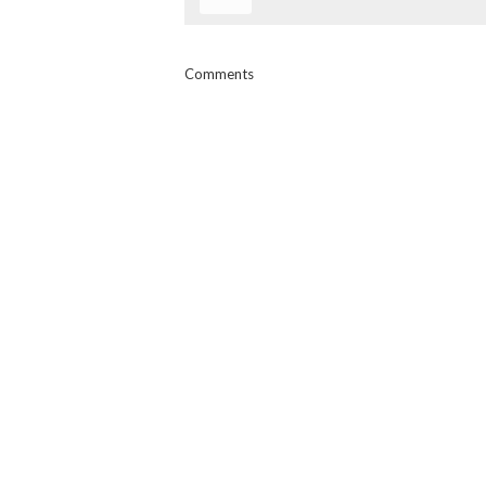
Comments