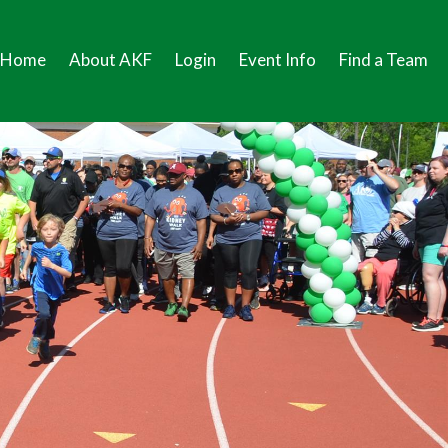
Home
About AKF
Login
Event Info
Find a Team