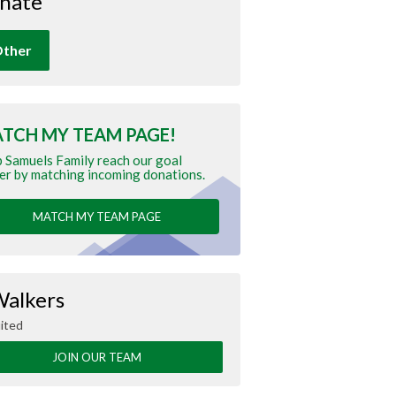
nate
ther
TCH MY TEAM PAGE!
 Samuels Family reach our goal
er by matching incoming donations.
MATCH MY TEAM PAGE
Walkers
ited
JOIN OUR TEAM