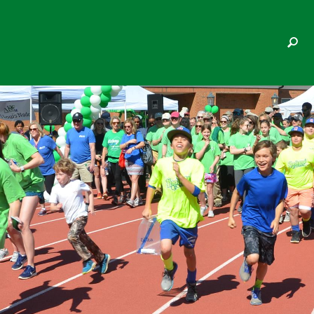
SAMUELS FAMILY