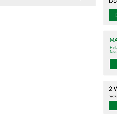
Do
O
MA
Help
fast
2 
recru