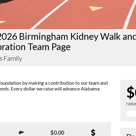
2026 Birmingham Kidney Walk an
bration Team Page
s Family
oundation by making a contribution to our team and
$
iends. Every dollar we raise will advance Alabama
rais
$0.00