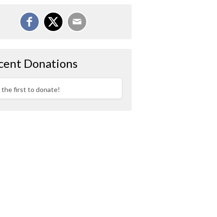
cent Donations
 the first to donate!