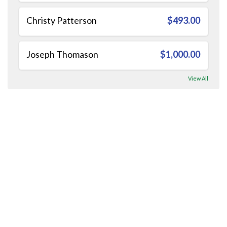
Christy Patterson
$493.00
Joseph Thomason
$1,000.00
View All