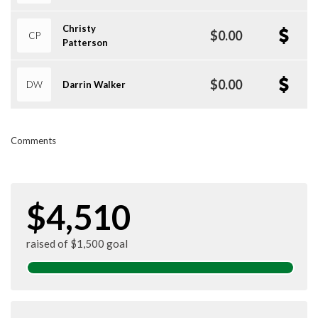
Christy
$0.00
CP
Patterson
$0.00
DW
Darrin Walker
Comments
$4,510
raised of $1,500 goal