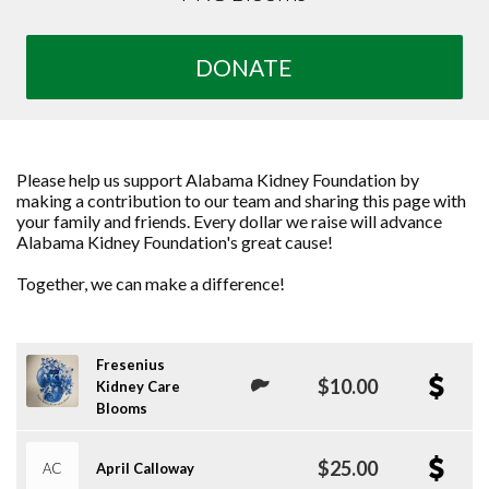
DONATE
Please help us support Alabama Kidney Foundation by
making a contribution to our team and sharing this page with
your family and friends. Every dollar we raise will advance
Alabama Kidney Foundation's great cause!
Together, we can make a difference!
Fresenius
$10.00
Kidney Care
Blooms
$25.00
AC
April Calloway