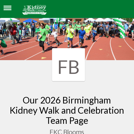
FKC BLOOMS
FB
Our 2026 Birmingham
Kidney Walk and Celebration
Team Page
FKC Blooms