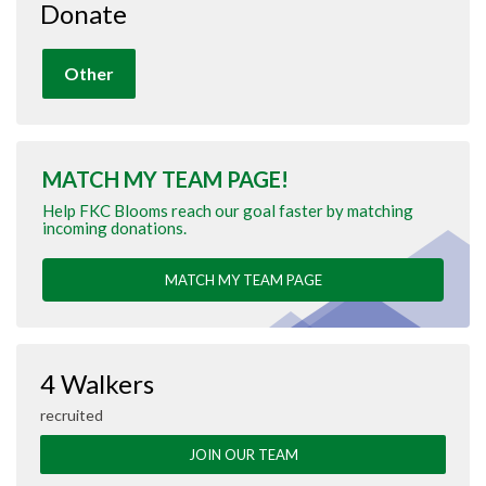
Donate
Other
MATCH MY TEAM PAGE!
Help FKC Blooms reach our goal faster by matching
incoming donations.
MATCH MY TEAM PAGE
4 Walkers
recruited
JOIN OUR TEAM