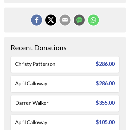
Recent Donations
Christy Patterson
$286.00
April Calloway
$286.00
Darren Walker
$355.00
April Calloway
$105.00