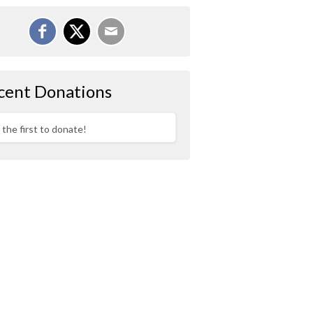
cent Donations
 the first to donate!