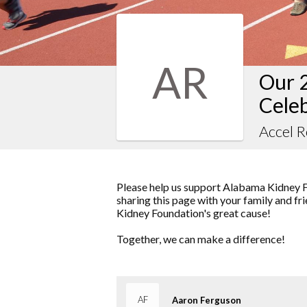
AR
Our 
Cele
Accel 
Please help us support Alabama Kidney F
sharing this page with your family and fr
Kidney Foundation's great cause!
Together, we can make a difference!
AF
Aaron Ferguson