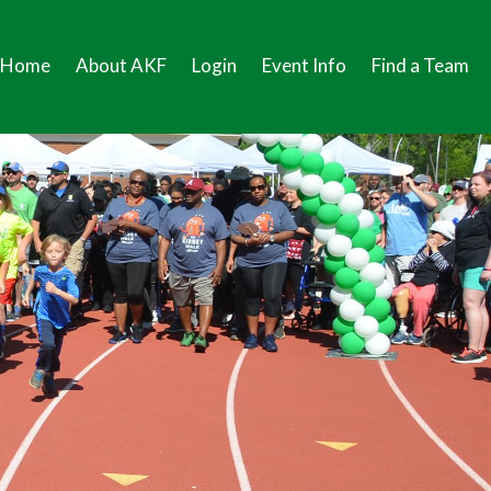
Home
About AKF
Login
Event Info
Find a Team