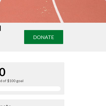
d
DONATE
0
ed of $100 goal