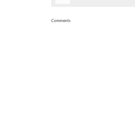
Comments