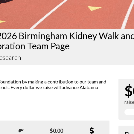
2026 Birmingham Kidney Walk an
bration Team Page
Research
oundation by making a contribution to our team and
$
iends. Every dollar we raise will advance Alabama
rais
$0.00