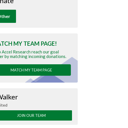
nate
ther
TCH MY TEAM PAGE!
 Accel Research reach our goal
er by matching incoming donations.
MATCH MY TEAM PAGE
Walker
ited
JOIN OUR TEAM