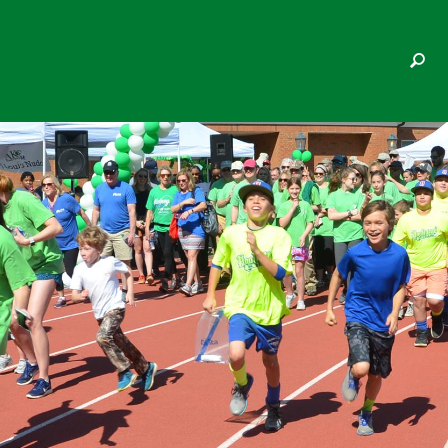
ACCEL RESEARCH