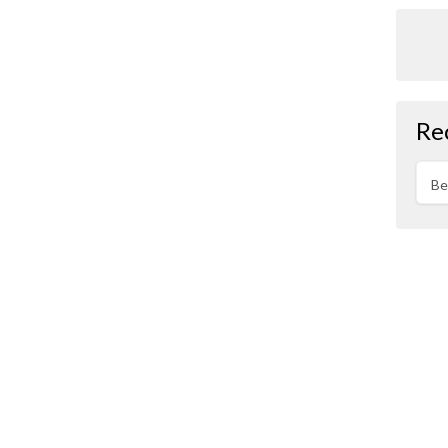
Re
Be