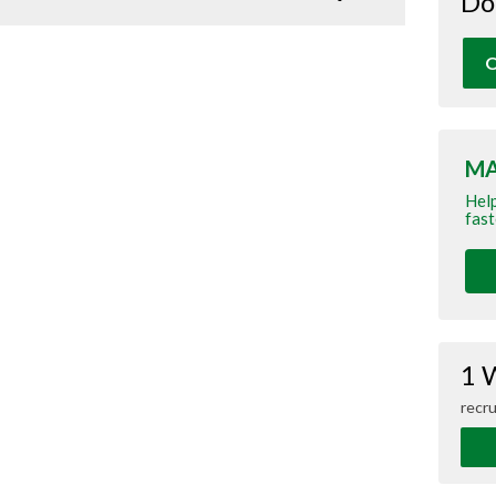
Do
O
MA
Help
fast
1 
recru