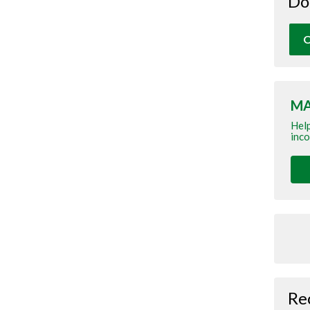
Do
O
MA
Help
inco
Re