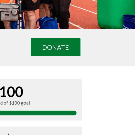
DONATE
100
ed of $100 goal