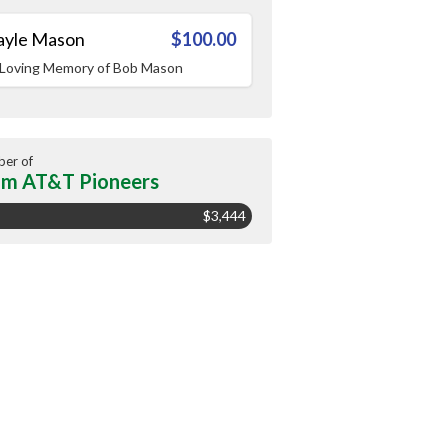
ayle Mason
$100.00
 Loving Memory of Bob Mason
er of
m AT&T Pioneers
$3,444