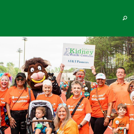
GAYLE MASON