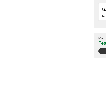
G
In
Memb
Tea