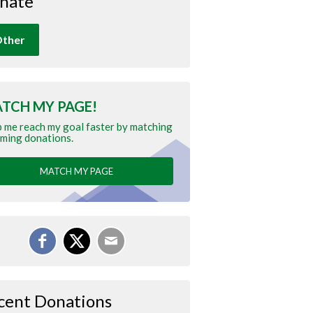
nate
ther
TCH MY PAGE!
 me reach my goal faster by matching
ming donations.
MATCH MY PAGE
cent Donations