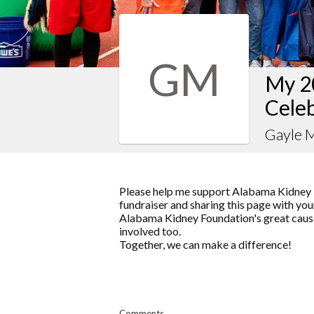
GM
My 2
Celeb
Gayle 
Please help me support Alabama Kidney 
fundraiser and sharing this page with your
Alabama Kidney Foundation's great cause
involved too.
Together, we can make a difference!
Comments