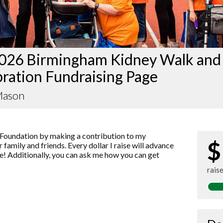
026 Birmingham Kidney Walk and
ration Fundraising Page
Mason
Foundation by making a contribution to my
$
 family and friends. Every dollar I raise will advance
! Additionally, you can ask me how you can get
rais