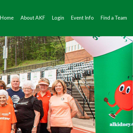
Home
About AKF
Login
Event Info
Find a Team