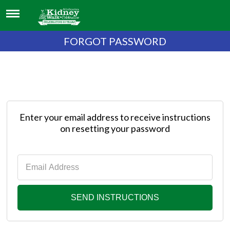
FORGOT PASSWORD
Enter your email address to receive instructions
on resetting your password