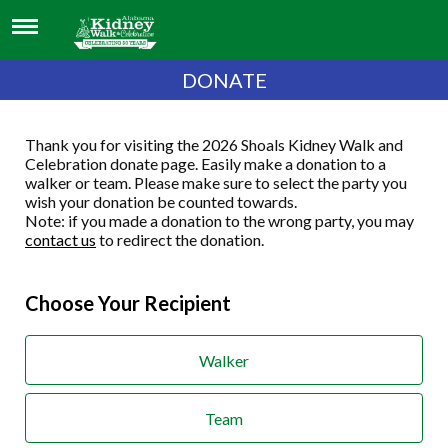
DONATE
Thank you for visiting the 2026 Shoals Kidney Walk and
Celebration donate page. Easily make a donation to a
walker or team. Please make sure to select the party you
wish your donation be counted towards.
Note: if you made a donation to the wrong party, you may
contact us
to redirect the donation.
Choose Your Recipient
Walker
Team