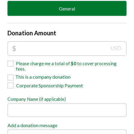
General
Donation Amount
$
USD
Please charge me a total of
$
0
to cover processing
fees.
This is a company donation
Corporate Sponsorship Payment
Company Name (if applicable)
Add a donation message