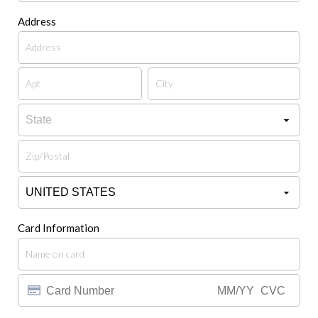
Address
Card Information