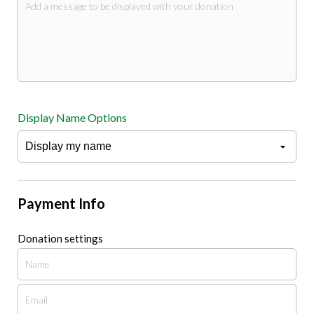
Display Name Options
Payment Info
Donation settings