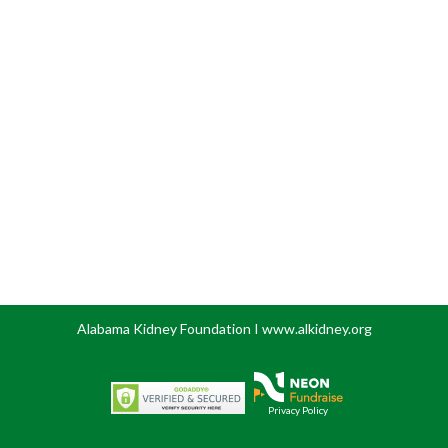
Alabama Kidney Foundation I www.alkidney.org
Privacy Policy