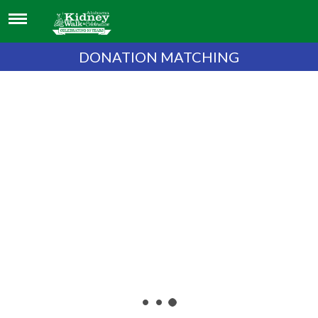
DONATION MATCHING