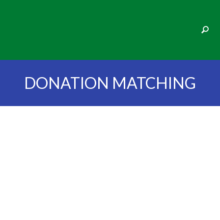
DONATION MATCHING