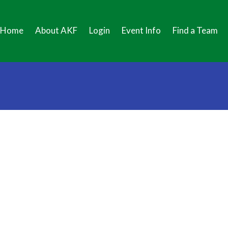
Home
About AKF
Login
Event Info
Find a Team