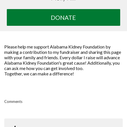
DONATE
Please help me support Alabama Kidney Foundation by
making a contribution to my fundraiser and sharing this page
with your family and friends. Every dollar I raise will advance
Alabama Kidney Foundation's great cause! Additionally, you
can ask me how you can get involved too.
Together, we can make a difference!
Comments