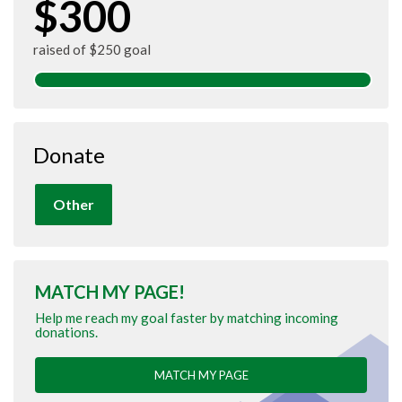
$300
raised of $250 goal
Donate
Other
MATCH MY PAGE!
Help me reach my goal faster by matching incoming
donations.
MATCH MY PAGE