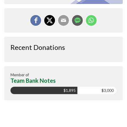
Recent Donations
Member of
Team Bank Notes
$1,895
$3,000