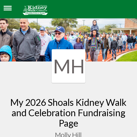
MOLLY HILL
MH
My 2026 Shoals Kidney Walk
and Celebration Fundraising
Page
Molly Hill