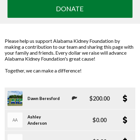
DONATE
Please help us support Alabama Kidney Foundation by
making a contribution to our team and sharing this page with
your family and friends. Every dollar we raise will advance
Alabama Kidney Foundation's great cause!
Together, we can make a difference!
$200.00
Dawn Beresford
Ashley
$0.00
AA
Anderson