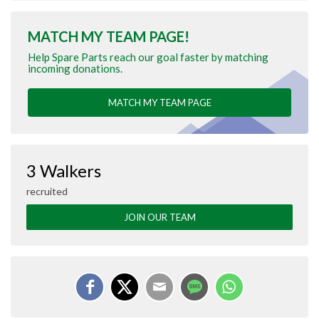
MATCH MY TEAM PAGE!
Help Spare Parts reach our goal faster by matching
incoming donations.
MATCH MY TEAM PAGE
3 Walkers
recruited
JOIN OUR TEAM