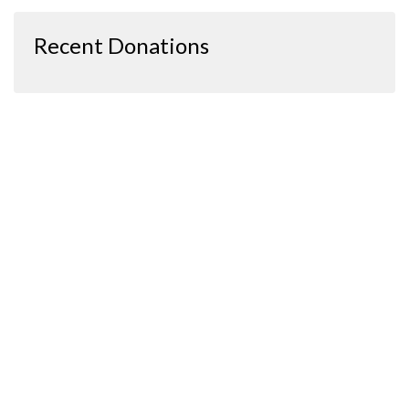
Recent Donations