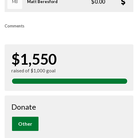
$0.00
MB
Matt Beresford
Comments
$1,550
raised of $1,000 goal
Donate
Other