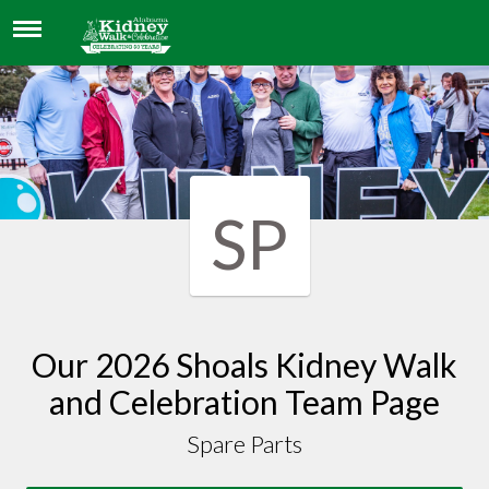
SPARE PARTS
SP
Our 2026 Shoals Kidney Walk
and Celebration Team Page
Spare Parts