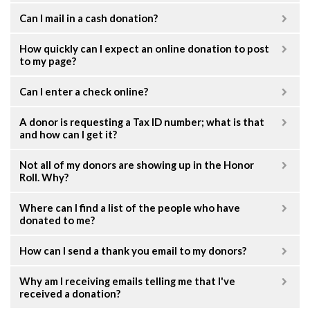
Can I mail in a cash donation?
How quickly can I expect an online donation to post
to my page?
Can I enter a check online?
A donor is requesting a Tax ID number; what is that
and how can I get it?
Not all of my donors are showing up in the Honor
Roll. Why?
Where can I find a list of the people who have
donated to me?
How can I send a thank you email to my donors?
Why am I receiving emails telling me that I've
received a donation?