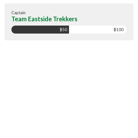
Captain
Team Eastside Trekkers
$50
$100