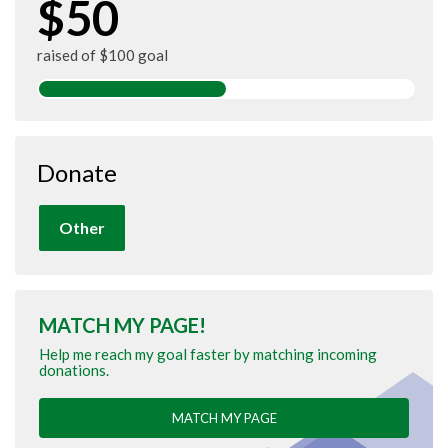
$50
raised of $100 goal
Donate
Other
MATCH MY PAGE!
Help me reach my goal faster by matching incoming
donations.
MATCH MY PAGE