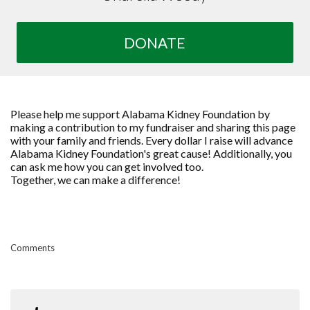
DONATE
Please help me support Alabama Kidney Foundation by
making a contribution to my fundraiser and sharing this page
with your family and friends. Every dollar I raise will advance
Alabama Kidney Foundation's great cause! Additionally, you
can ask me how you can get involved too.
Together, we can make a difference!
Comments