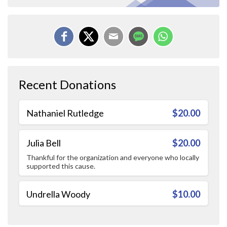
Recent Donations
Nathaniel Rutledge
$20.00
Julia Bell
$20.00
Thankful for the organization and everyone who locally
supported this cause.
Undrella Woody
$10.00