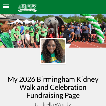
UNDRELLA WOODY
My 2026 Birmingham Kidney
Walk and Celebration
Fundraising Page
Undrella Woody