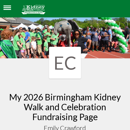
EMILY CRAWFORD
EC
My 2026 Birmingham Kidney
Walk and Celebration
Fundraising Page
Emily Crawford