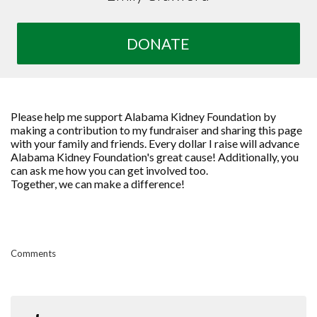
DONATE
Please help me support Alabama Kidney Foundation by
making a contribution to my fundraiser and sharing this page
with your family and friends. Every dollar I raise will advance
Alabama Kidney Foundation's great cause! Additionally, you
can ask me how you can get involved too.
Together, we can make a difference!
Comments