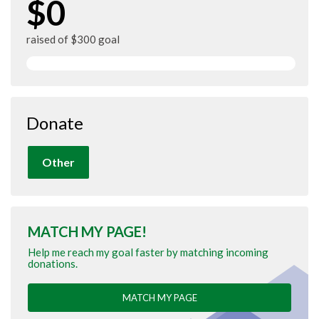
$0
raised of $300 goal
Donate
Other
MATCH MY PAGE!
Help me reach my goal faster by matching incoming
donations.
MATCH MY PAGE