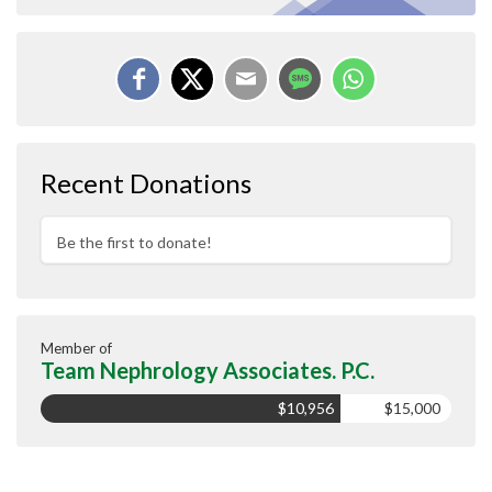
Recent Donations
Be the first to donate!
Member of
Team Nephrology Associates. P.C.
$10,956
$15,000