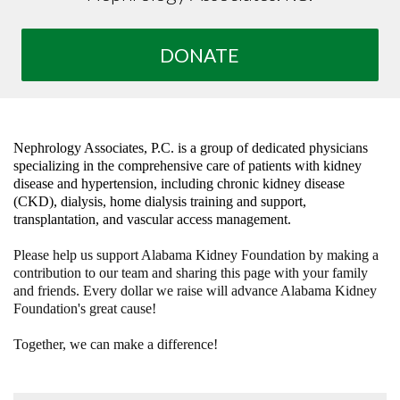
DONATE
Nephrology Associates, P.C. is a group of dedicated physicians
specializing in the comprehensive care of patients with kidney
disease and hypertension, including chronic kidney disease
(CKD), dialysis, home dialysis training and support,
transplantation, and vascular access management.
Please help us support Alabama Kidney Foundation by making a
contribution to our team and sharing this page with your family
and friends. Every dollar we raise will advance Alabama Kidney
Foundation's great cause!
Together, we can make a difference!