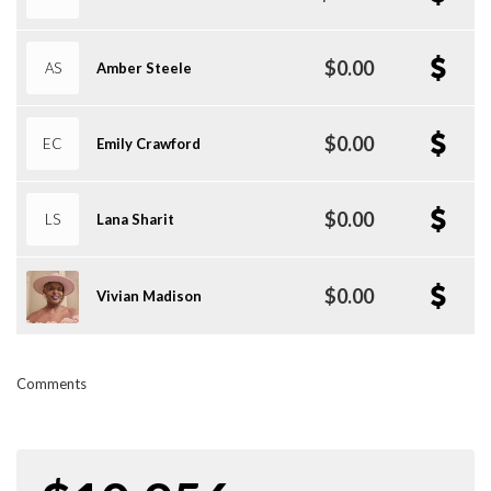
$0.00
AS
Amber Steele
$0.00
EC
Emily Crawford
$0.00
LS
Lana Sharit
$0.00
Vivian Madison
Comments