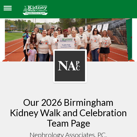
NEPHROLOGY ASSOCIATES. P.C.
Our 2026 Birmingham
Kidney Walk and Celebration
Team Page
Nephrology Associates. P.C.