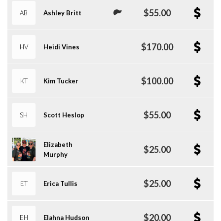
$55.00
AB
Ashley Britt
$170.00
HV
Heidi Vines
$100.00
KT
Kim Tucker
$55.00
SH
Scott Heslop
Elizabeth
$25.00
Murphy
$25.00
ET
Erica Tullis
$20.00
EH
Elahna Hudson