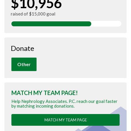
$10,956
raised of $15,000 goal
Donate
Other
MATCH MY TEAM PAGE!
Help Nephrology Associates. P.C. reach our goal faster
by matching incoming donations.
MATCH MY TEAM PAGE