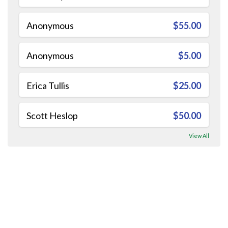
Anonymous
$55.00
Anonymous
$5.00
Erica Tullis
$25.00
Scott Heslop
$50.00
View All