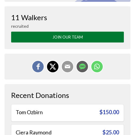
11 Walkers
recruited
JOIN OUR TEAM
Recent Donations
Tom Ozbirn
$150.00
Ciera Raymond
$25.00