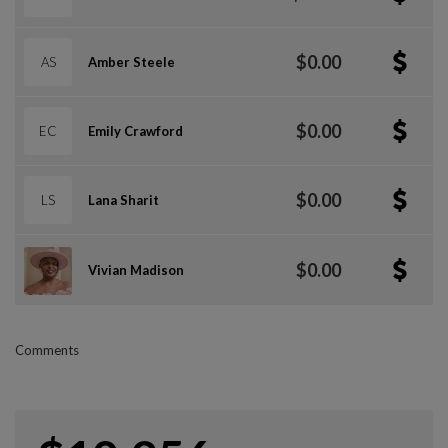
$0.00
AS
Amber Steele
$0.00
EC
Emily Crawford
$0.00
LS
Lana Sharit
$0.00
Vivian Madison
Comments