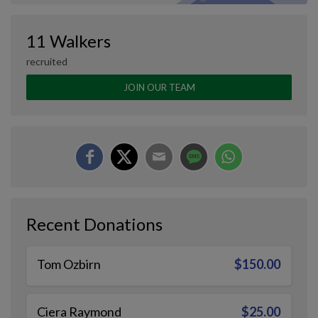
11 Walkers
recruited
JOIN OUR TEAM
Recent Donations
Tom Ozbirn
$150.00
Ciera Raymond
$25.00