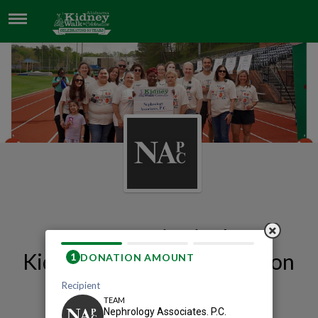
NEPHROLOGY ASSOCIATES. P.C.
Our 2026 Birmingham
Kidney Walk and Celebration
Team Page
Nephrology Associates. P.C.