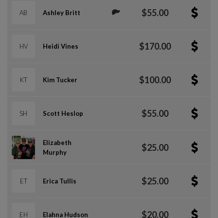
$55.00
AB
Ashley Britt
$170.00
HV
Heidi Vines
$100.00
KT
Kim Tucker
$55.00
SH
Scott Heslop
Elizabeth
$25.00
Murphy
$25.00
ET
Erica Tullis
$20.00
EH
Elahna Hudson