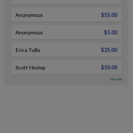
Anonymous
$55.00
Anonymous
$5.00
Erica Tullis
$25.00
Scott Heslop
$50.00
View All