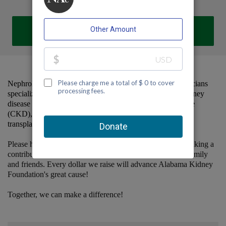
DONATE
Nephrology Associates, P.C. is a group of dedicated physicians
specializing in the comprehensive care of patients with kidney
disease and hypertension, including chronic kidney disease
(CKD), dialysis, home dialysis training and support,
transplantation, and vascular access management.
Please help us support Alabama Kidney Foundation by making a
contribution to our team and sharing this page with your family
and friends. Every dollar we raise will advance Alabama Kidney
Foundation's great cause!
Together, we can make a difference!