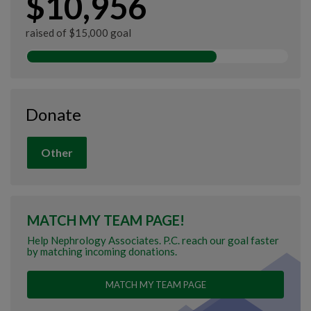
$10,956
raised of $15,000 goal
Donate
Other
MATCH MY TEAM PAGE!
Help Nephrology Associates. P.C. reach our goal faster
by matching incoming donations.
MATCH MY TEAM PAGE