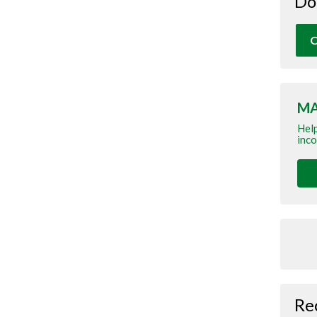
Do
O
MA
Help
inco
Re