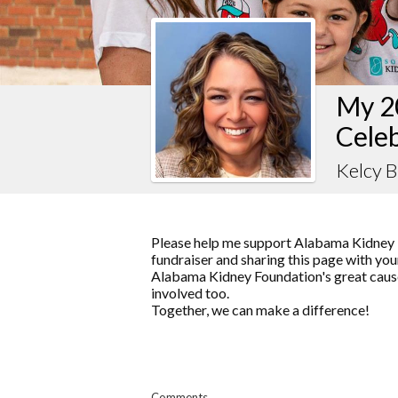
My 2
Celeb
Kelcy B
Please help me support Alabama Kidney 
fundraiser and sharing this page with your
Alabama Kidney Foundation's great cause
involved too.
Together, we can make a difference!
Comments