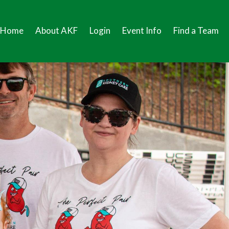
Home
About AKF
Login
Event Info
Find a Team