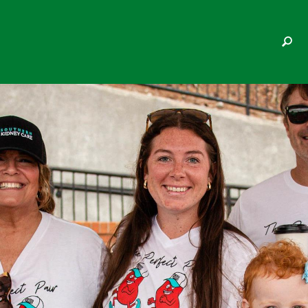
KELCY BRYANT