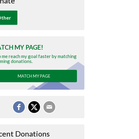
nate
ther
TCH MY PAGE!
 me reach my goal faster by matching
ming donations.
MATCH MY PAGE
cent Donations