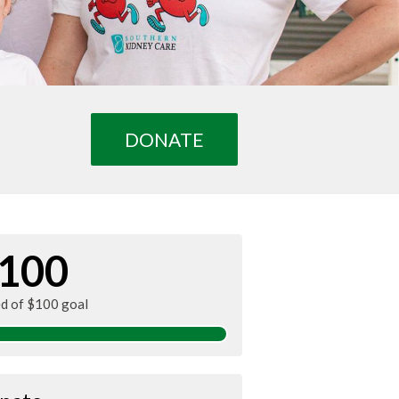
DONATE
100
ed of $100 goal