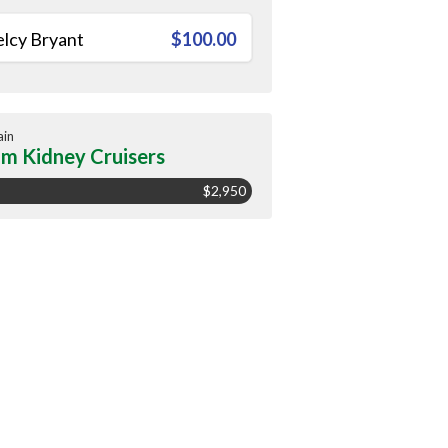
lcy Bryant
$100.00
ain
m Kidney Cruisers
$2,950