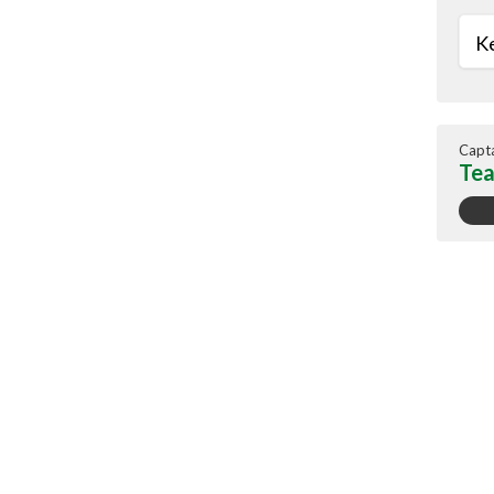
Ke
Capt
Tea