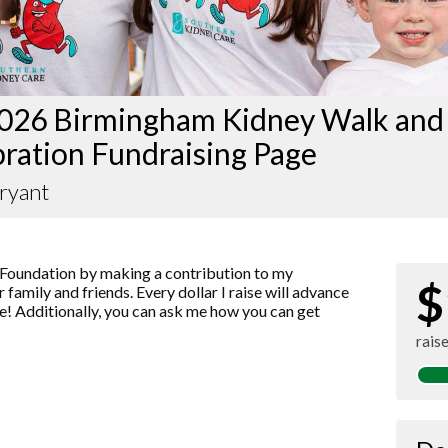
026 Birmingham Kidney Walk and
ration Fundraising Page
ryant
Foundation by making a contribution to my
$
 family and friends. Every dollar I raise will advance
! Additionally, you can ask me how you can get
rais