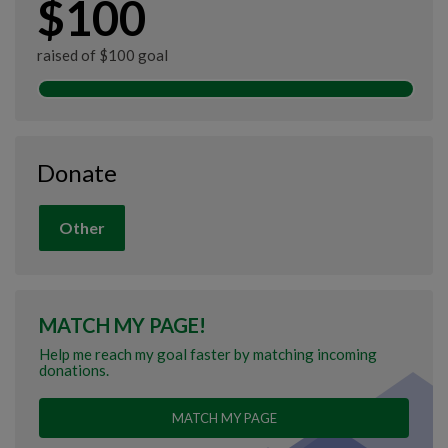
$100
raised of $100 goal
Donate
Other
MATCH MY PAGE!
Help me reach my goal faster by matching incoming
donations.
MATCH MY PAGE