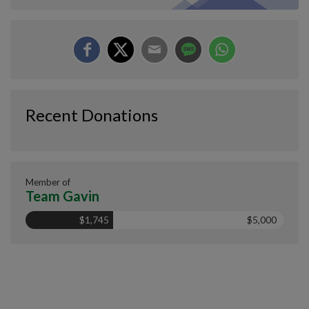
Recent Donations
Member of
Team Gavin
$1,745
$5,000