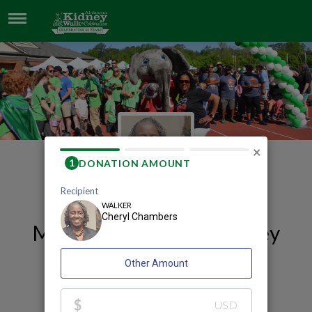
CHERYL CHAMBERS
×
My 2026 Huntsville Kidney
Walk and Celebration
Fundraising Page
Cheryl Chambers