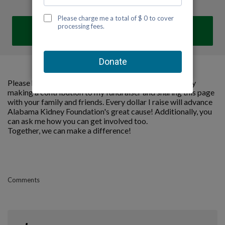
DONATE
Please help me support Alabama Kidney Foundation by
making a contribution to my fundraiser and sharing this page
with your family and friends. Every dollar I raise will advance
Alabama Kidney Foundation's great cause! Additionally, you
can ask me how you can get involved too.
Together, we can make a difference!
Comments