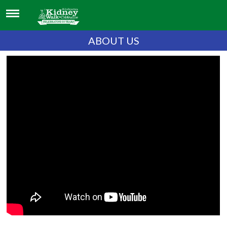
ABOUT US