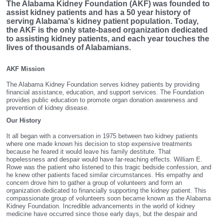
The Alabama Kidney Foundation (AKF) was founded to
assist kidney patients and has a 50 year history of
serving Alabama's kidney patient population. Today,
the AKF is the only state-based organization dedicated
to assisting kidney patients, and each year touches the
lives of thousands of Alabamians.
AKF Mission
The Alabama Kidney Foundation serves kidney patients by providing
financial assistance, education, and support services. The Foundation
provides public education to promote organ donation awareness and
prevention of kidney disease.
Our History
It all began with a conversation in 1975 between two kidney patients
where one made known his decision to stop expensive treatments
because he feared it would leave his family destitute. That
hopelessness and despair would have far-reaching effects. William E.
Rowe was the patient who listened to this tragic bedside confession, and
he knew other patients faced similar circumstances. His empathy and
concern drove him to gather a group of volunteers and form an
organization dedicated to financially supporting the kidney patient. This
compassionate group of volunteers soon became known as the Alabama
Kidney Foundation. Incredible advancements in the world of kidney
medicine have occurred since those early days, but the despair and