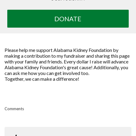
DONATE
Please help me support Alabama Kidney Foundation by
making a contribution to my fundraiser and sharing this page
with your family and friends. Every dollar I raise will advance
Alabama Kidney Foundation's great cause! Additionally, you
can ask me how you can get involved too.
Together, we can make a difference!
Comments