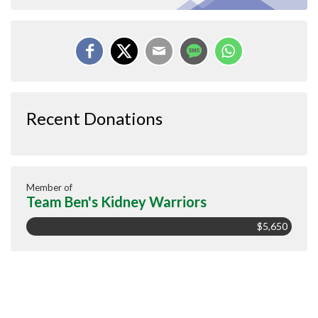
Recent Donations
Member of
Team Ben's Kidney Warriors
$5,650