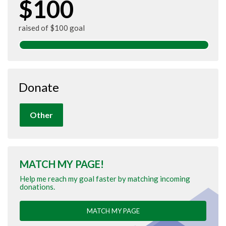
$100
raised of $100 goal
Donate
Other
MATCH MY PAGE!
Help me reach my goal faster by matching incoming
donations.
MATCH MY PAGE