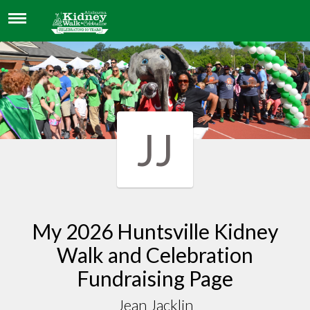
JEAN JACKLIN
JJ
My 2026 Huntsville Kidney
Walk and Celebration
Fundraising Page
Jean Jacklin