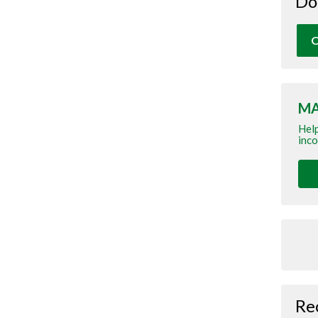
Do
O
MA
Help
inco
Re