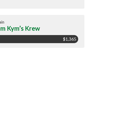
ain
m Kym’s Krew
$1,365