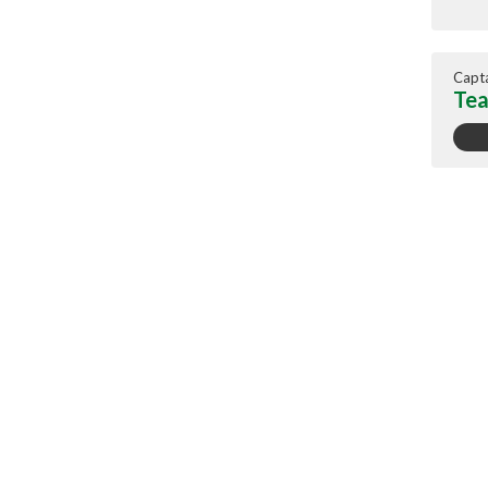
Capt
Tea