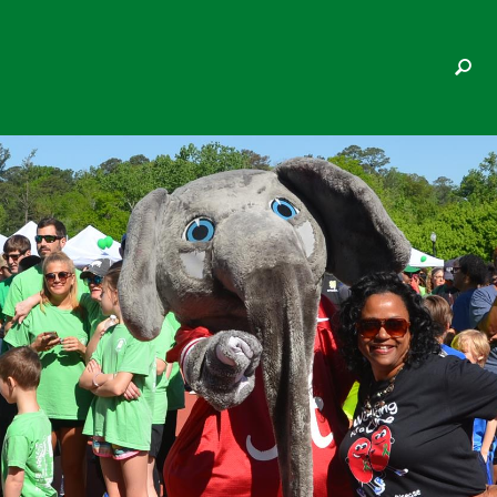
KIMBERLEY PETTY