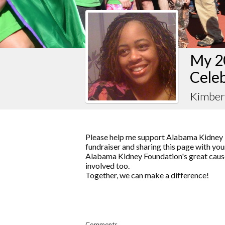
My 2
Celeb
Kimber
Please help me support Alabama Kidney 
fundraiser and sharing this page with your
Alabama Kidney Foundation's great cause
involved too.
Together, we can make a difference!
Comments