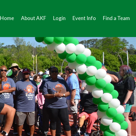
Home
About AKF
Login
Event Info
Find a Team