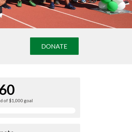
DONATE
60
ed of $1,000 goal