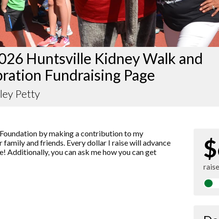
026 Huntsville Kidney Walk and
ration Fundraising Page
ley Petty
Foundation by making a contribution to my
$
 family and friends. Every dollar I raise will advance
! Additionally, you can ask me how you can get
rais