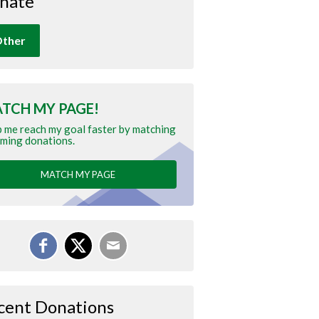
nate
ther
TCH MY PAGE!
 me reach my goal faster by matching
ming donations.
MATCH MY PAGE
cent Donations