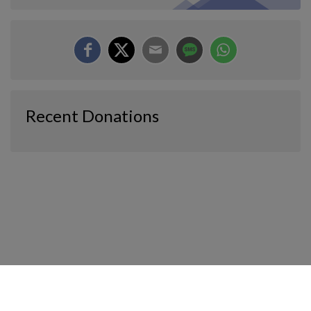
Recent Donations