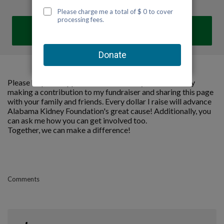
DONATE
Please help me support Alabama Kidney Foundation by
making a contribution to my fundraiser and sharing this page
with your family and friends. Every dollar I raise will advance
Alabama Kidney Foundation's great cause! Additionally, you
can ask me how you can get involved too.
Together, we can make a difference!
Comments