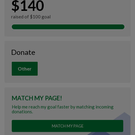
$140
raised of $100 goal
Donate
Other
MATCH MY PAGE!
Help me reach my goal faster by matching incoming
donations.
MATCH MY PAGE