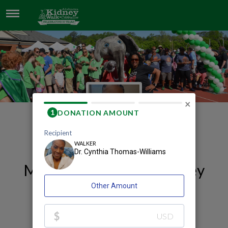
DR. CYNTHIA THOMAS-WILLIAMS
×
My 2026 Huntsville Kidney
Walk and Celebration
Fundraising Page
Dr. Cynthia Thomas-Williams