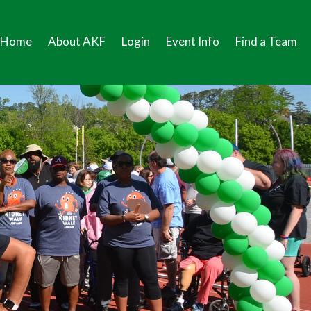
Home
About AKF
Login
Event Info
Find a Team