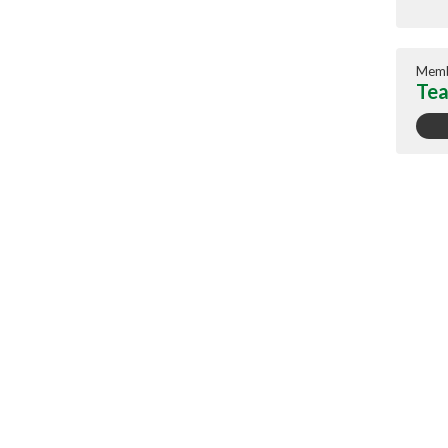
Memb
Tea