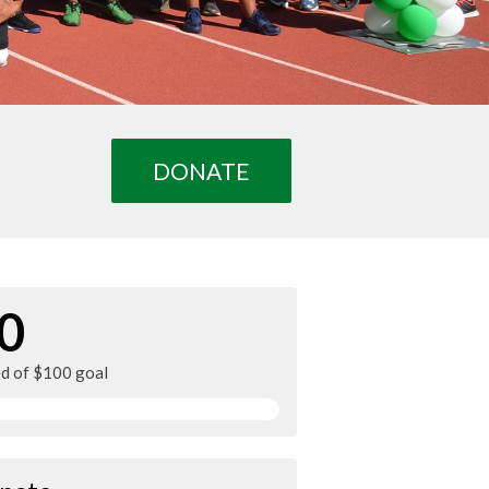
DONATE
0
ed of $100 goal