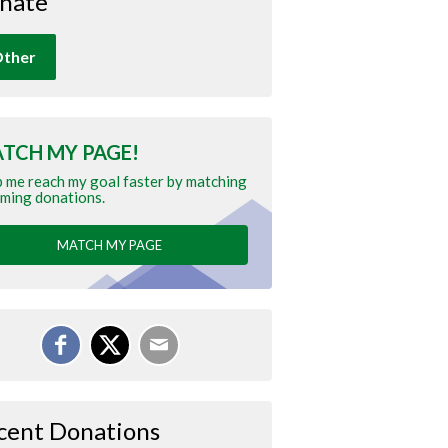
nate
ther
TCH MY PAGE!
 me reach my goal faster by matching
ming donations.
MATCH MY PAGE
cent Donations