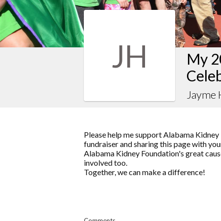
JH
My 2
Celeb
Jayme
Please help me support Alabama Kidney 
fundraiser and sharing this page with your
Alabama Kidney Foundation's great cause
involved too.
Together, we can make a difference!
Comments