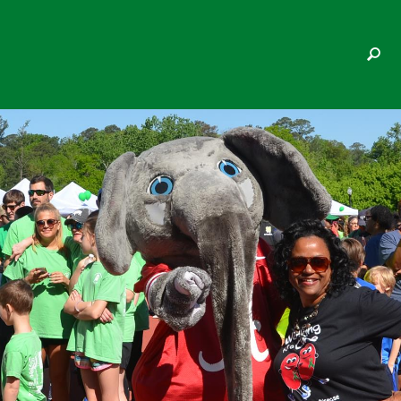
JAYME HAMMOND