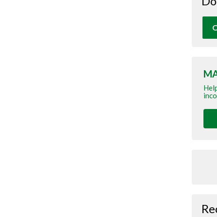
Do
O
MA
Help
inco
Re