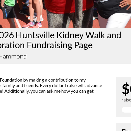
026 Huntsville Kidney Walk and
ration Fundraising Page
 Hammond
Foundation by making a contribution to my
$
 family and friends. Every dollar I raise will advance
! Additionally, you can ask me how you can get
rais