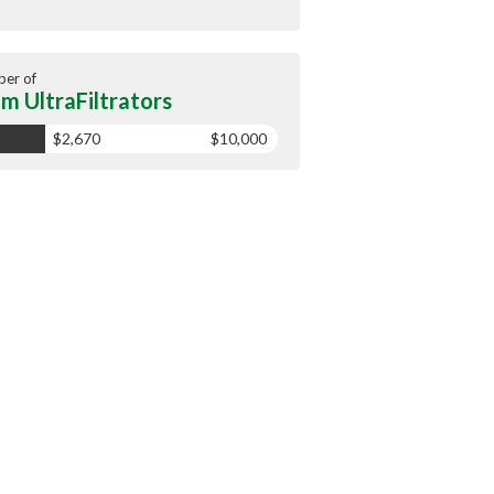
er of
m UltraFiltrators
$2,670
$10,000