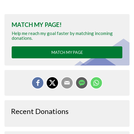
MATCH MY PAGE!
Help me reach my goal faster by matching incoming
donations.
MATCH MY PAGE
Recent Donations