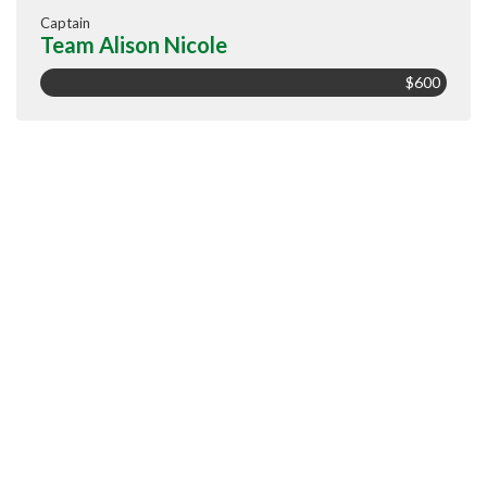
Captain
Team Alison Nicole
$600