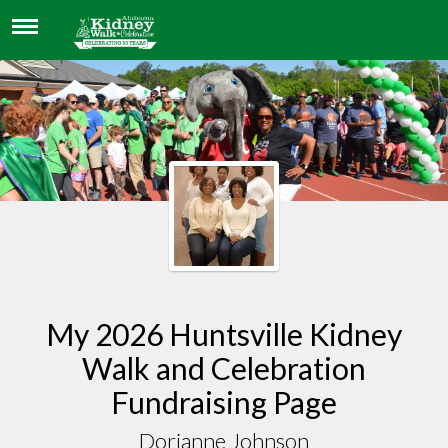
DORIANNE JOHNSON
My 2026 Huntsville Kidney
Walk and Celebration
Fundraising Page
Dorianne Johnson