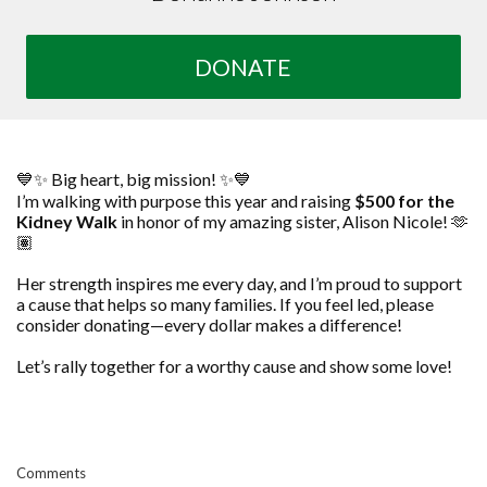
DONATE
💙✨ Big heart, big mission! ✨💙
I’m walking with purpose this year and raising
$500 for the
Kidney Walk
in honor of my amazing sister, Alison Nicole! 🫶
🏽
Her strength inspires me every day, and I’m proud to support
a cause that helps so many families. If you feel led, please
consider donating—every dollar makes a difference!
Let’s rally together for a worthy cause and show some love!
Comments