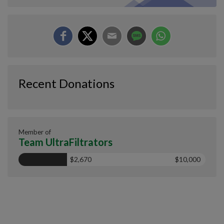
Recent Donations
Member of
Team UltraFiltrators
$2,670
$10,000