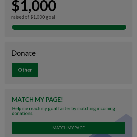
$1,000
raised of $1,000 goal
Donate
Other
MATCH MY PAGE!
Help me reach my goal faster by matching incoming
donations.
MATCH MY PAGE