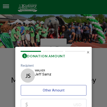
JEFF SAMZ
JS
×
My 2026 Huntsville Kidney
Walk and Celebration
Fundraising Page
Jeff Samz