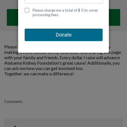
DONATE
Please help me support Alabama Kidney Foundation by
making a contribution to my fundraiser and sharing this page
with your family and friends. Every dollar I raise will advance
Alabama Kidney Foundation's great cause! Additionally, you
can ask me how you can get involved too.
Together, we can make a difference!
Comments