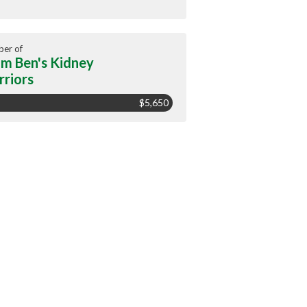
er of
m Ben's Kidney
riors
$5,650