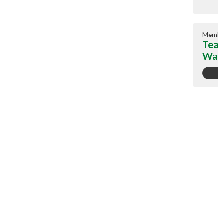
Memb
Tea
War