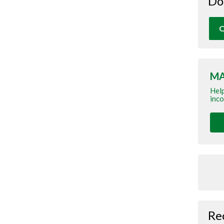
Do
O
MA
Help
inco
Re