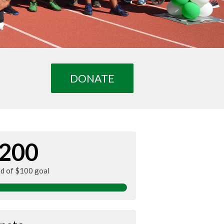
DONATE
200
ed of $100 goal