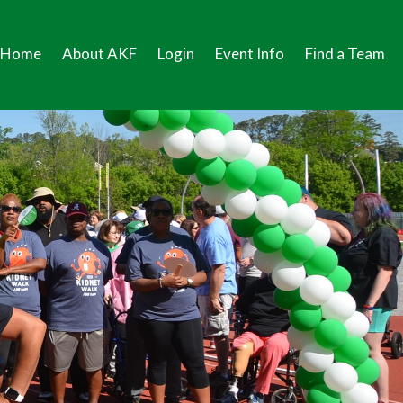
Home
About AKF
Login
Event Info
Find a Team