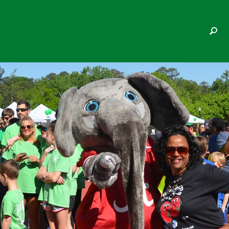
DON HERSH