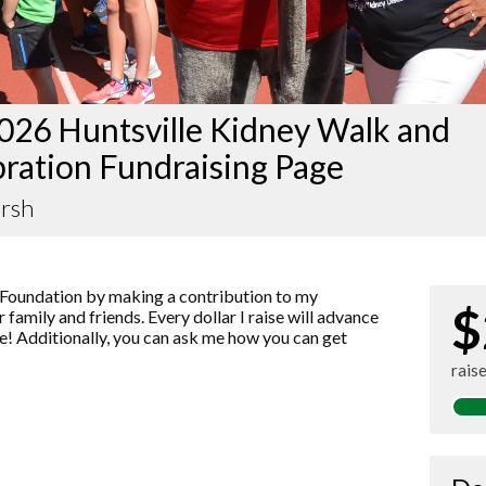
026 Huntsville Kidney Walk and
ration Fundraising Page
rsh
Foundation by making a contribution to my
$
 family and friends. Every dollar I raise will advance
! Additionally, you can ask me how you can get
rais