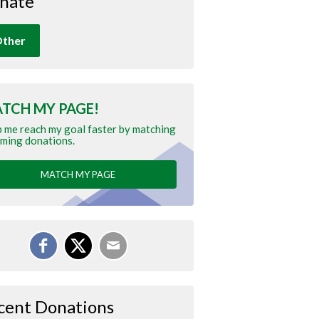
nate
ther
TCH MY PAGE!
 me reach my goal faster by matching
ming donations.
MATCH MY PAGE
cent Donations