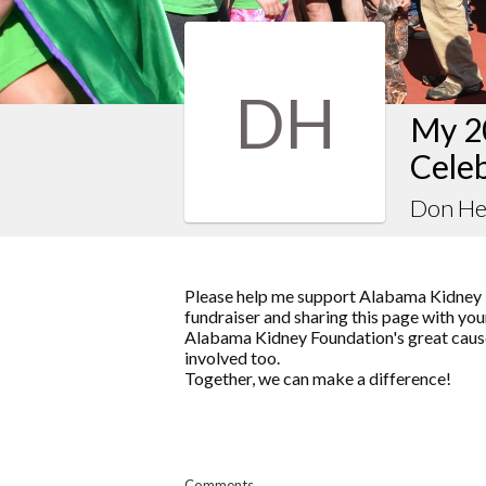
DH
My 2
Celeb
Don He
Please help me support Alabama Kidney 
fundraiser and sharing this page with your
Alabama Kidney Foundation's great cause
involved too.
Together, we can make a difference!
Comments