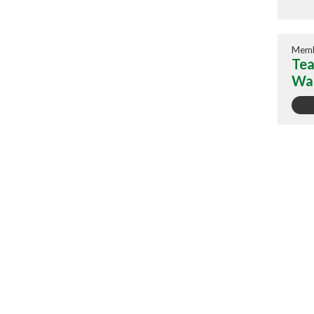
Memb
Tea
War