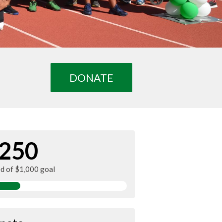
DONATE
250
ed of $1,000 goal