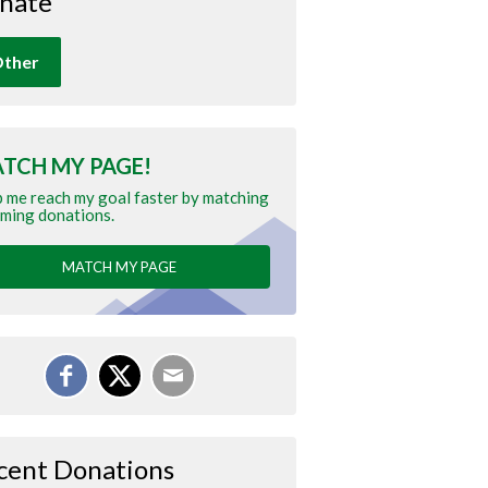
nate
ther
TCH MY PAGE!
 me reach my goal faster by matching
ming donations.
MATCH MY PAGE
cent Donations