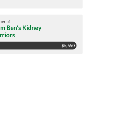
er of
m Ben's Kidney
riors
$5,650