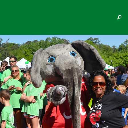
SHARON C WHITE