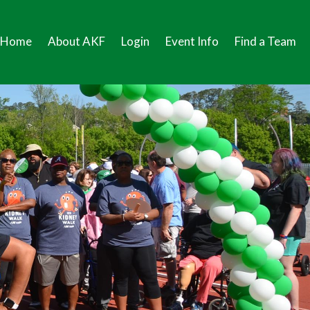
Home
About AKF
Login
Event Info
Find a Team