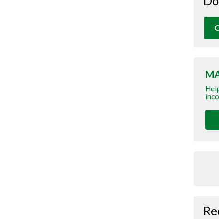
Do
O
MA
Help
inco
Re