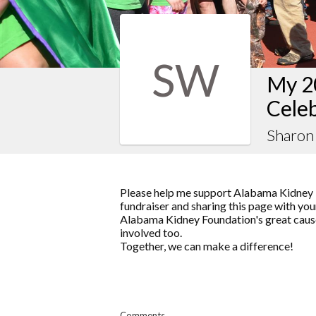
SW
My 2
Celeb
Sharon
Please help me support Alabama Kidney 
fundraiser and sharing this page with your
Alabama Kidney Foundation's great cause
involved too.
Together, we can make a difference!
Comments