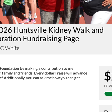
026 Huntsville Kidney Walk and
ration Fundraising Page
 C White
Foundation by making a contribution to my
$
 family and friends. Every dollar I raise will advance
! Additionally, you can ask me how you can get
rais