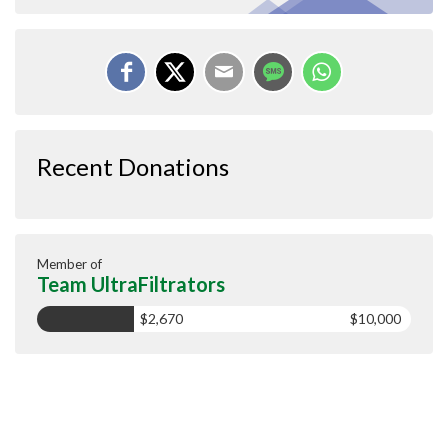
Recent Donations
Member of
Team UltraFiltrators
$2,670
$10,000