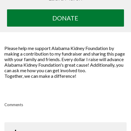
DONATE
Please help me support Alabama Kidney Foundation by
making a contribution to my fundraiser and sharing this page
with your family and friends. Every dollar I raise will advance
Alabama Kidney Foundation's great cause! Additionally, you
can ask me how you can get involved too.
Together, we can make a difference!
Comments