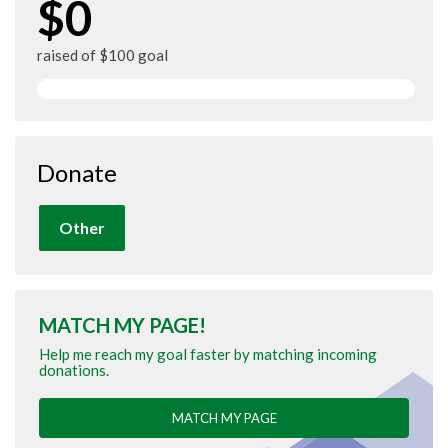
$0
raised of $100 goal
Donate
Other
MATCH MY PAGE!
Help me reach my goal faster by matching incoming
donations.
MATCH MY PAGE