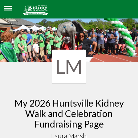
LAURA MARSH
LM
My 2026 Huntsville Kidney
Walk and Celebration
Fundraising Page
Laura Marsh