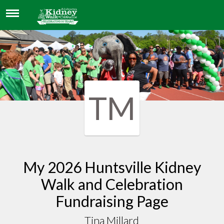
TINA MILLARD
TM
My 2026 Huntsville Kidney
Walk and Celebration
Fundraising Page
Tina Millard