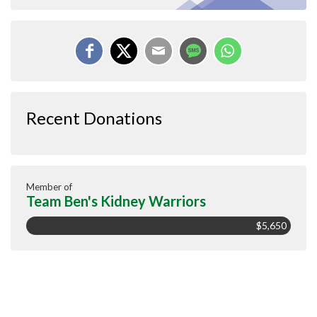
Recent Donations
Member of
Team Ben's Kidney Warriors
$5,650