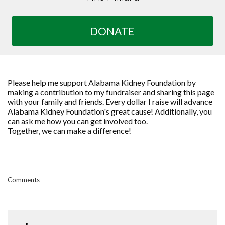
DONATE
Please help me support Alabama Kidney Foundation by
making a contribution to my fundraiser and sharing this page
with your family and friends. Every dollar I raise will advance
Alabama Kidney Foundation's great cause! Additionally, you
can ask me how you can get involved too.
Together, we can make a difference!
Comments