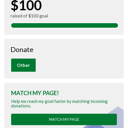
$100
raised of $100 goal
Donate
Other
MATCH MY PAGE!
Help me reach my goal faster by matching incoming
donations.
MATCH MY PAGE