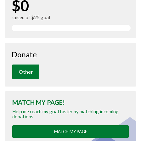
$0
raised of $25 goal
Donate
Other
MATCH MY PAGE!
Help me reach my goal faster by matching incoming
donations.
MATCH MY PAGE