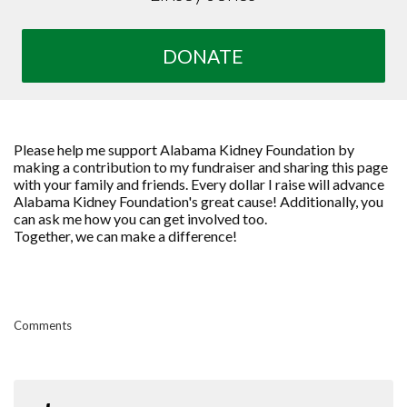
DONATE
Please help me support Alabama Kidney Foundation by
making a contribution to my fundraiser and sharing this page
with your family and friends. Every dollar I raise will advance
Alabama Kidney Foundation's great cause! Additionally, you
can ask me how you can get involved too.
Together, we can make a difference!
Comments