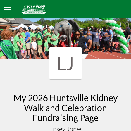
LINSEY JONES
LJ
My 2026 Huntsville Kidney
Walk and Celebration
Fundraising Page
Linsey Jones