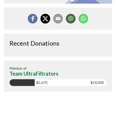
Recent Donations
Member of
Team UltraFiltrators
$2,670
$10,000