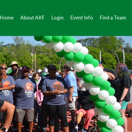
Home
About AKF
Login
Event Info
Find a Team