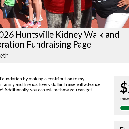
026 Huntsville Kidney Walk and
ration Fundraising Page
Beth
Foundation by making a contribution to my
$
 family and friends. Every dollar I raise will advance
! Additionally, you can ask me how you can get
rais