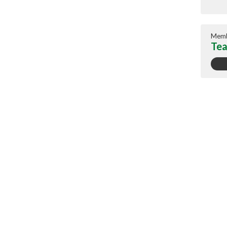
Memb
Tea