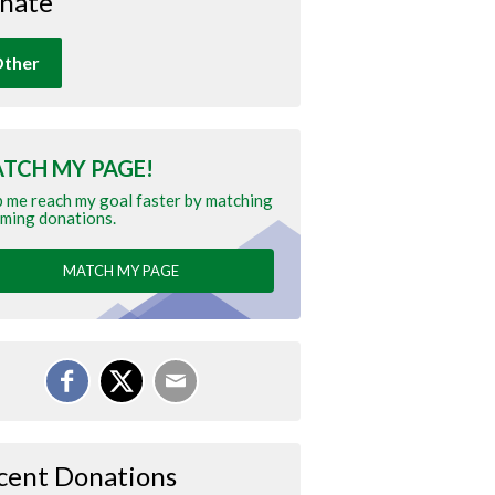
nate
ther
TCH MY PAGE!
 me reach my goal faster by matching
ming donations.
MATCH MY PAGE
cent Donations