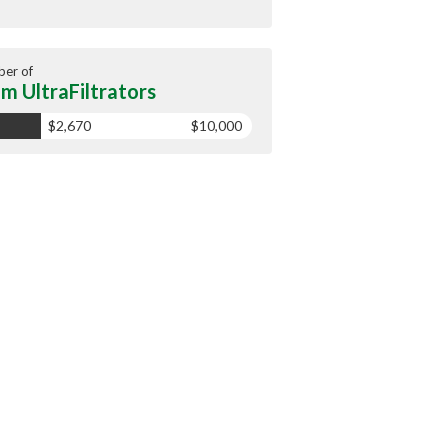
er of
m UltraFiltrators
$2,670
$10,000