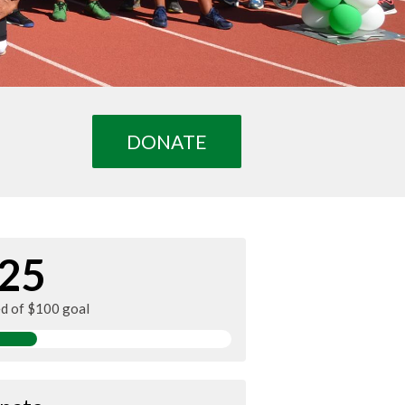
DONATE
25
ed of $100 goal