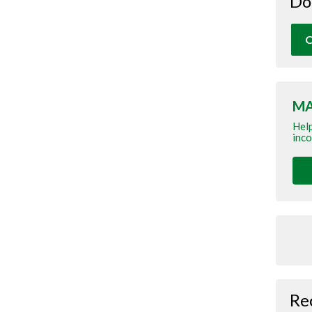
Do
O
MA
Help
inco
Re