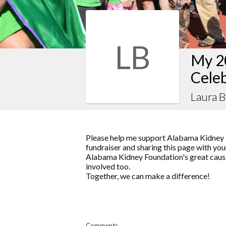
LB
My 2
Celeb
Laura 
Please help me support Alabama Kidney 
fundraiser and sharing this page with your
Alabama Kidney Foundation's great cause
involved too.
Together, we can make a difference!
Comments