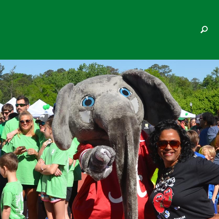
LAURA BETH