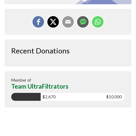
Recent Donations
Member of
Team UltraFiltrators
$2,670
$10,000