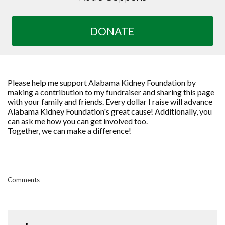
DONATE
Please help me support Alabama Kidney Foundation by
making a contribution to my fundraiser and sharing this page
with your family and friends. Every dollar I raise will advance
Alabama Kidney Foundation's great cause! Additionally, you
can ask me how you can get involved too.
Together, we can make a difference!
Comments