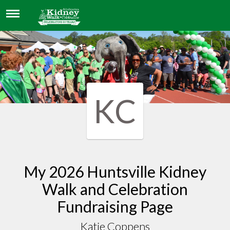
KATIE COPPENS
KC
My 2026 Huntsville Kidney
Walk and Celebration
Fundraising Page
Katie Coppens