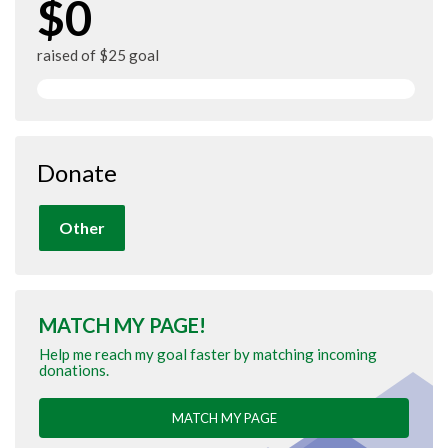
$0
raised of $25 goal
Donate
Other
MATCH MY PAGE!
Help me reach my goal faster by matching incoming
donations.
MATCH MY PAGE