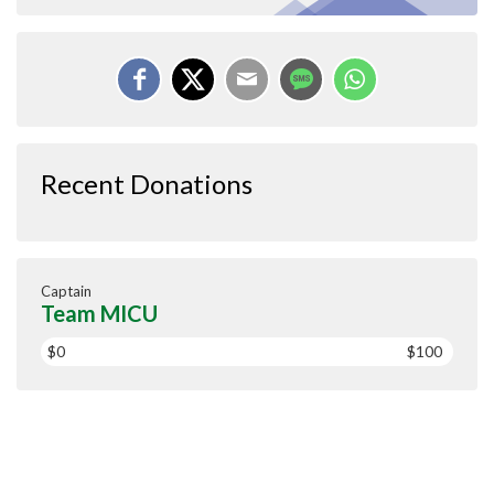
Recent Donations
Captain
Team MICU
$0
$100