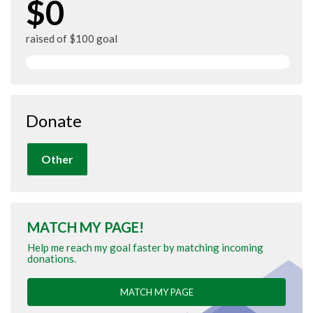
$0
raised of $100 goal
Donate
Other
MATCH MY PAGE!
Help me reach my goal faster by matching incoming
donations.
MATCH MY PAGE