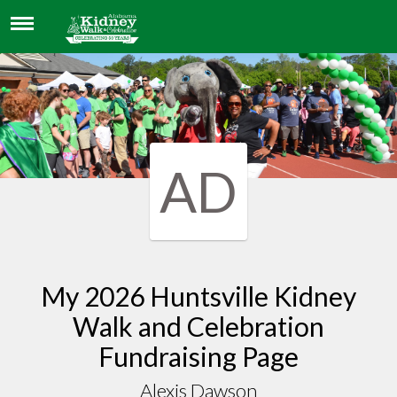
ALEXIS DAWSON
AD
My 2026 Huntsville Kidney
Walk and Celebration
Fundraising Page
Alexis Dawson