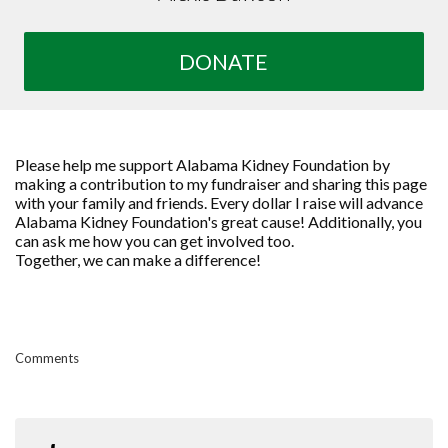
DONATE
Please help me support Alabama Kidney Foundation by
making a contribution to my fundraiser and sharing this page
with your family and friends. Every dollar I raise will advance
Alabama Kidney Foundation's great cause! Additionally, you
can ask me how you can get involved too.
Together, we can make a difference!
Comments