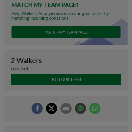
MATCH MY TEAM PAGE!
Help Walkers Anonymous reach our goal faster by
matching incoming donations.
MATCH MY TEAM PAGE
2 Walkers
recruited
JOIN OUR TEAM