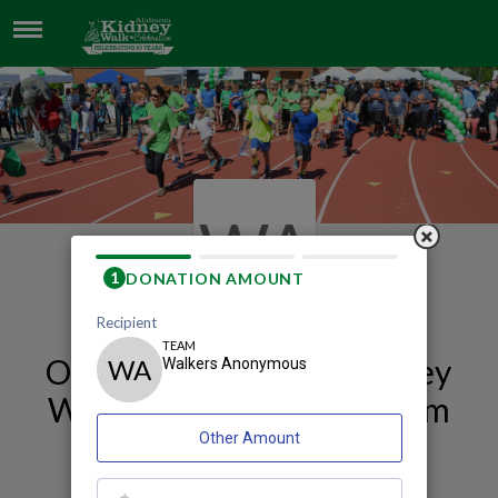
WALKERS ANONYMOUS
WA
Our 2026 Huntsville Kidney
Walk and Celebration Team
Page
Walkers Anonymous