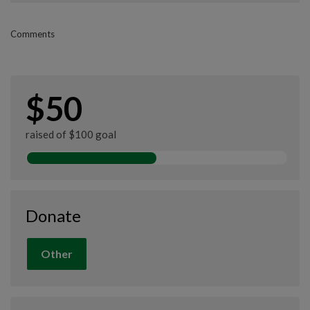
Comments
$50
raised of $100 goal
Donate
Other