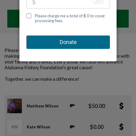
DONATE
Please help us support Alabama Kidney Foundation by
making a contribution to our team and sharing this page with
your family and friends. Every dollar we raise will advance
Alabama Kidney Foundation's great cause!
Together, we can make a difference!
$50.00
Matthew Wilson
$0.00
KW
Kate Wilson