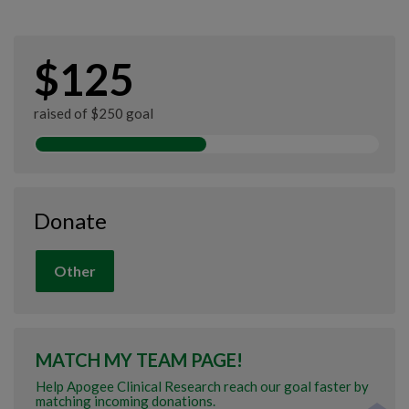
$125
raised of $250 goal
Donate
Other
MATCH MY TEAM PAGE!
Help Apogee Clinical Research reach our goal faster by
matching incoming donations.