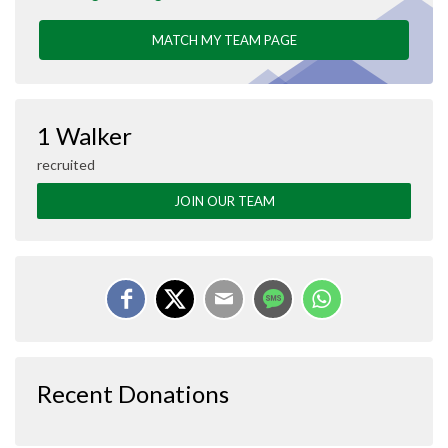
MATCH MY TEAM PAGE
1 Walker
recruited
JOIN OUR TEAM
Recent Donations