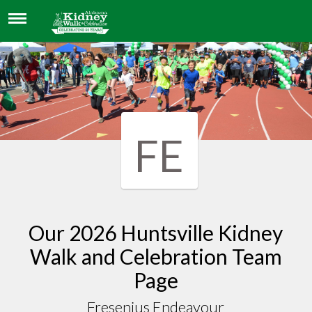
FRESENIUS ENDEAVOUR
FE
Our 2026 Huntsville Kidney
Walk and Celebration Team
Page
Fresenius Endeavour