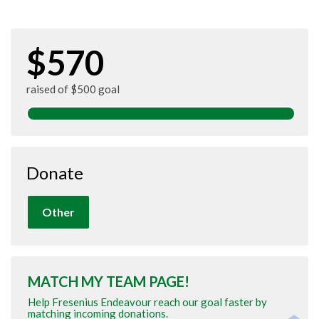
$570
raised of $500 goal
Donate
Other
MATCH MY TEAM PAGE!
Help Fresenius Endeavour reach our goal faster by
matching incoming donations.