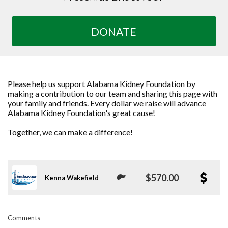
DONATE
Please help us support Alabama Kidney Foundation by
making a contribution to our team and sharing this page with
your family and friends. Every dollar we raise will advance
Alabama Kidney Foundation's great cause!
Together, we can make a difference!
$570.00
Kenna Wakefield
Comments