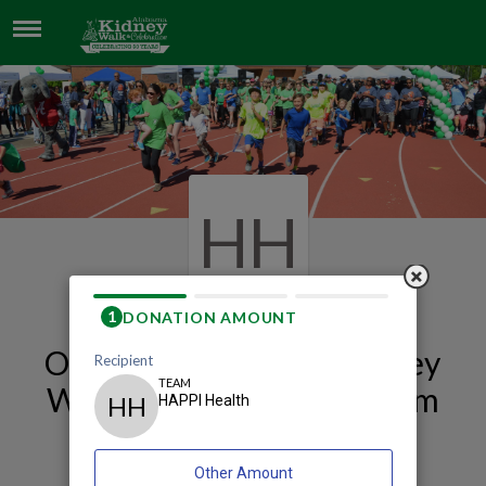
HAPPI HEALTH
HH
Our 2026 Huntsville Kidney
Walk and Celebration Team
Page
HAPPI Health