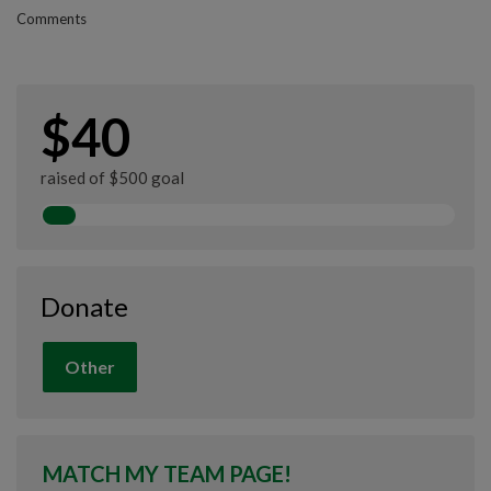
Comments
$40
raised of $500 goal
Donate
Other
MATCH MY TEAM PAGE!