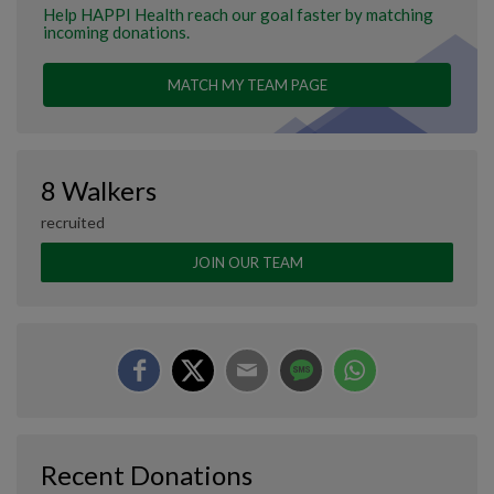
Help HAPPI Health reach our goal faster by matching
incoming donations.
MATCH MY TEAM PAGE
8 Walkers
recruited
JOIN OUR TEAM
Recent Donations