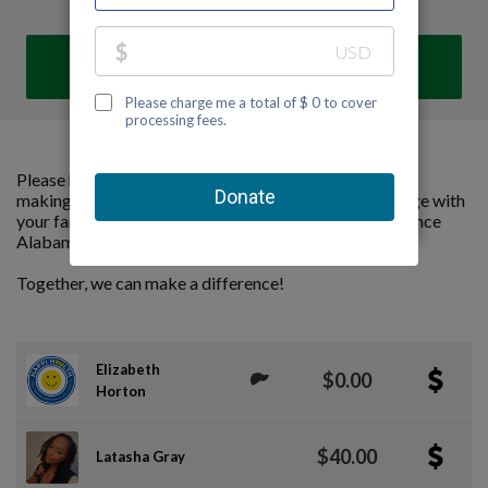
DONATE
Please help us support Alabama Kidney Foundation by
making a contribution to our team and sharing this page with
your family and friends. Every dollar we raise will advance
Alabama Kidney Foundation's great cause!
Together, we can make a difference!
Elizabeth
$0.00
Horton
$40.00
Latasha Gray