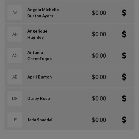
Angela Michelle
$0.00
AA
Burton Ayers
Angelique
$0.00
AH
Hughley
Antonia
$0.00
AG
GreenFuqua
$0.00
AB
April Burton
$0.00
DR
Darby Rose
$0.00
JS
Jada Shaddai