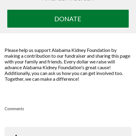
DONATE
Please help us support Alabama Kidney Foundation by
making a contribution to our fundraiser and sharing this page
with your family and friends. Every dollar we raise will
advance Alabama Kidney Foundation's great cause!
Additionally, you can ask us how you can get involved too.
Together, we can make a difference!
Comments