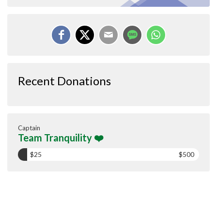
Recent Donations
Captain
Team Tranquility ❤️
$25
$500