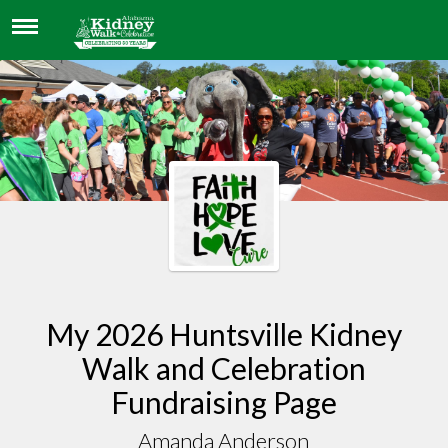
AMANDA ANDERSON
My 2026 Huntsville Kidney
Walk and Celebration
Fundraising Page
Amanda Anderson