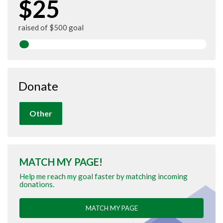
$25
raised of $500 goal
Donate
Other
MATCH MY PAGE!
Help me reach my goal faster by matching incoming
donations.
MATCH MY PAGE