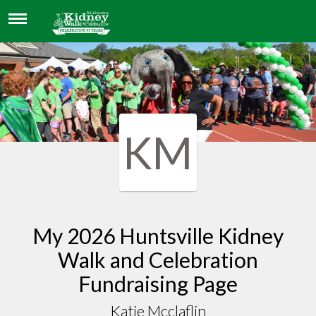
KATIE MCCLAFLIN
KM
My 2026 Huntsville Kidney
Walk and Celebration
Fundraising Page
Katie Mcclaflin