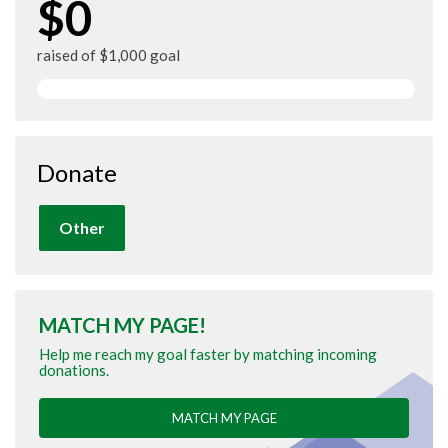
$0
raised of $1,000 goal
Donate
Other
MATCH MY PAGE!
Help me reach my goal faster by matching incoming
donations.
MATCH MY PAGE