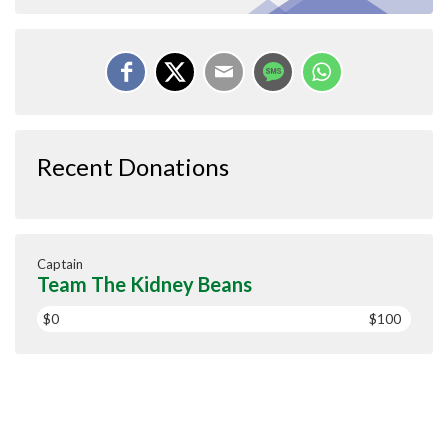
Recent Donations
Captain
Team The Kidney Beans
$0
$100