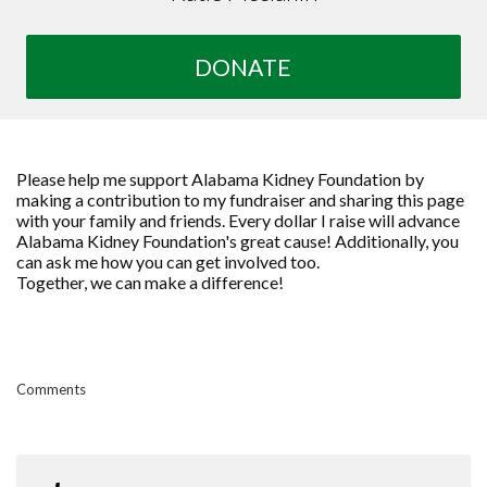
DONATE
Please help me support Alabama Kidney Foundation by
making a contribution to my fundraiser and sharing this page
with your family and friends. Every dollar I raise will advance
Alabama Kidney Foundation's great cause! Additionally, you
can ask me how you can get involved too.
Together, we can make a difference!
Comments