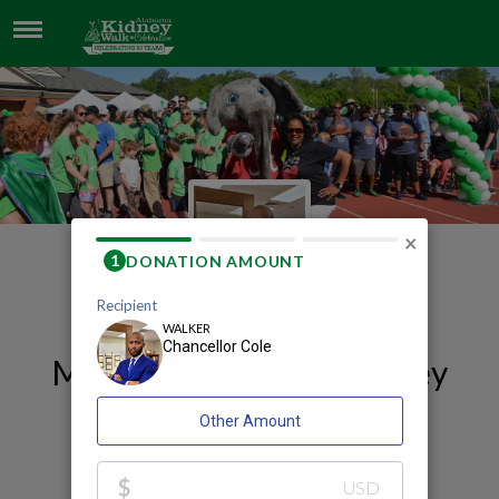
CHANCELLOR COLE
×
My 2026 Huntsville Kidney
Walk and Celebration
Fundraising Page
Chancellor Cole