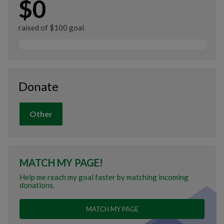
$0
raised of $100 goal
Donate
Other
MATCH MY PAGE!
Help me reach my goal faster by matching incoming
donations.
MATCH MY PAGE