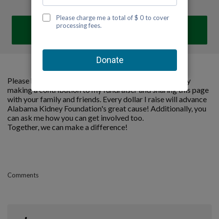
DONATE
Please help me support Alabama Kidney Foundation by
making a contribution to my fundraiser and sharing this page
with your family and friends. Every dollar I raise will advance
Alabama Kidney Foundation's great cause! Additionally, you
can ask me how you can get involved too.
Together, we can make a difference!
Comments