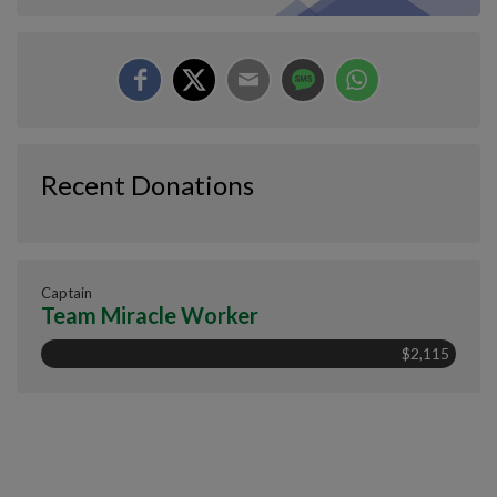
Recent Donations
Captain
Team Miracle Worker
$2,115