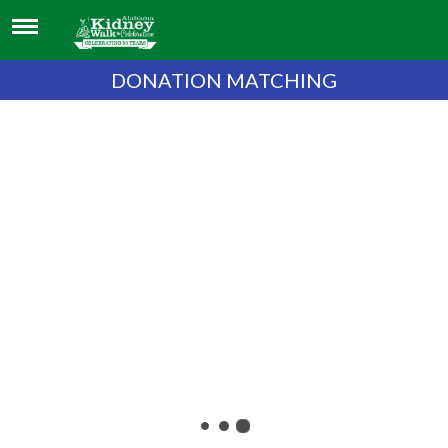
DONATION MATCHING