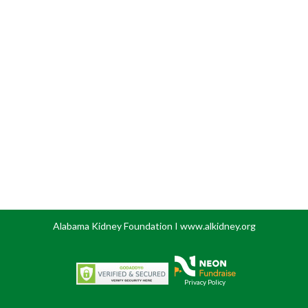
Alabama Kidney Foundation I www.alkidney.org
Privacy Policy