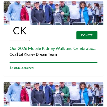
CK
DONATE
Our 2026 Mobile Kidney Walk and Celebration Team Page
Coa$tal Kidney Dream Team
$6,800.00
raised