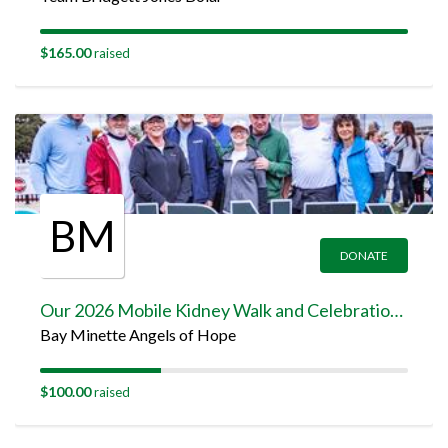
$165.00
raised
BM
DONATE
Our 2026 Mobile Kidney Walk and Celebration Team Page
Bay Minette Angels of Hope
$100.00
raised