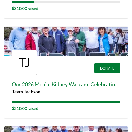
$310.00
raised
TJ
DONATE
Our 2026 Mobile Kidney Walk and Celebration Team Page
Team Jackson
$310.00
raised