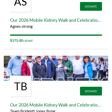
AS
DONATE
Our 2026 Mobile Kidney Walk and Celebration Team Page
Agnes strong
$175.00
raised
TB
DONATE
Our 2026 Mobile Kidney Walk and Celebration Team Page
Team Bridgett Jones Bolar