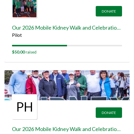
DONATE
Our 2026 Mobile Kidney Walk and Celebration Team Page
Pilot
$50.00
raised
PH
DONATE
Our 2026 Mobile Kidney Walk and Celebration Team Page