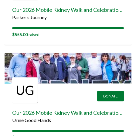
Our 2026 Mobile Kidney Walk and Celebration Team Page
Parker’s Journey
$555.00
raised
UG
DONATE
Our 2026 Mobile Kidney Walk and Celebration Team Page
Urine Good Hands