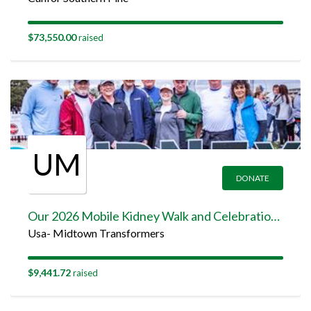
$73,550.00
raised
UM
DONATE
Our 2026 Mobile Kidney Walk and Celebration Team Page
Usa- Midtown Transformers
$9,441.72
raised