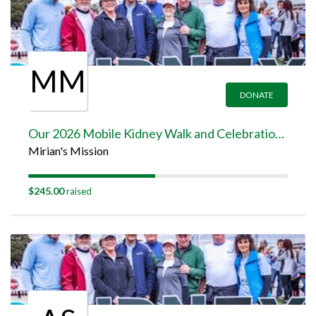
MM
DONATE
Our 2026 Mobile Kidney Walk and Celebration Team Page
Mirian's Mission
$245.00
raised