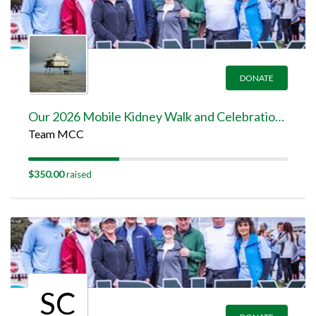
DONATE
Our 2026 Mobile Kidney Walk and Celebration Team Page
Team MCC
$350.00
raised
SC