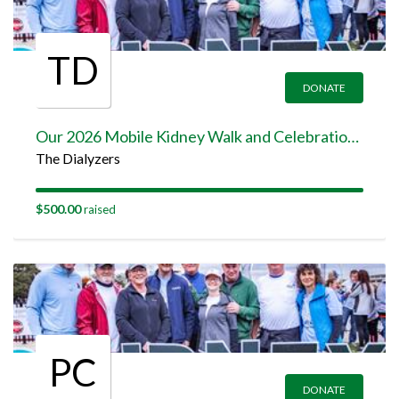
TD
DONATE
Our 2026 Mobile Kidney Walk and Celebration Team Page
The Dialyzers
$500.00
raised
PC
DONATE