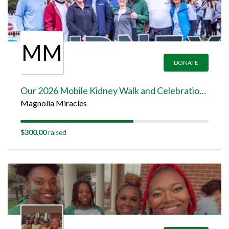
MM
DONATE
Our 2026 Mobile Kidney Walk and Celebration Team Page
Magnolia Miracles
$300.00
raised