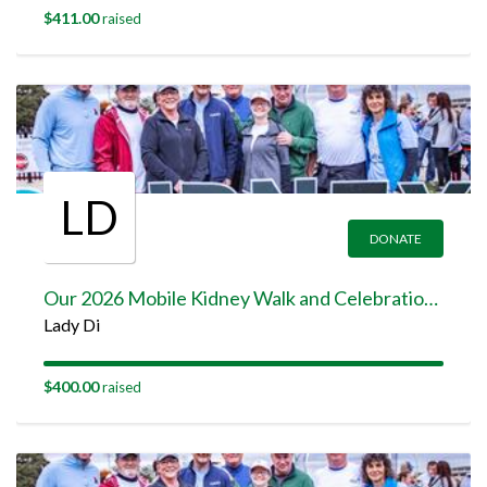
$411.00
raised
LD
DONATE
Our 2026 Mobile Kidney Walk and Celebration Team Page
Lady Di
$400.00
raised