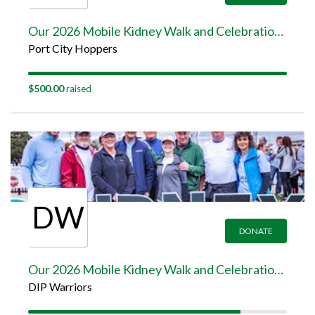
Our 2026 Mobile Kidney Walk and Celebration Team Page
Port City Hoppers
$500.00
raised
DW
DONATE
Our 2026 Mobile Kidney Walk and Celebration Team Page
DIP Warriors