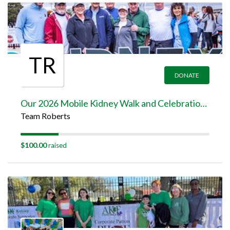
TR
DONATE
Our 2026 Mobile Kidney Walk and Celebration Team Page
Team Roberts
$100.00
raised