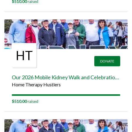
$510.00
raised
HT
DONATE
Our 2026 Mobile Kidney Walk and Celebration Team Page
Home Therapy Hustlers
$510.00
raised