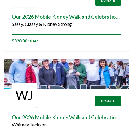
DONATE
Our 2026 Mobile Kidney Walk and Celebration Team Page
Sassy, Classy & Kidney Strong
$320.00
raised
WJ
DONATE
Our 2026 Mobile Kidney Walk and Celebration Team Page
Whitney Jackson