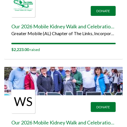
DONATE
Our 2026 Mobile Kidney Walk and Celebration Team Page
Greater Mobile (AL) Chapter of The Links, Incorporated
$2,223.00
raised
WS
DONATE
Our 2026 Mobile Kidney Walk and Celebration Team Page