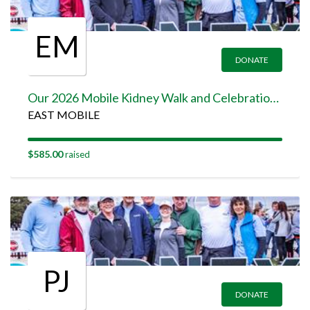
EM
DONATE
Our 2026 Mobile Kidney Walk and Celebration Team Page
EAST MOBILE
$585.00
raised
PJ
DONATE