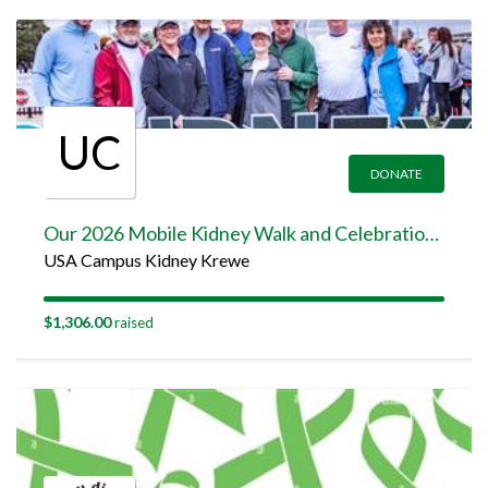
UC
DONATE
Our 2026 Mobile Kidney Walk and Celebration Team Page
USA Campus Kidney Krewe
$1,306.00
raised