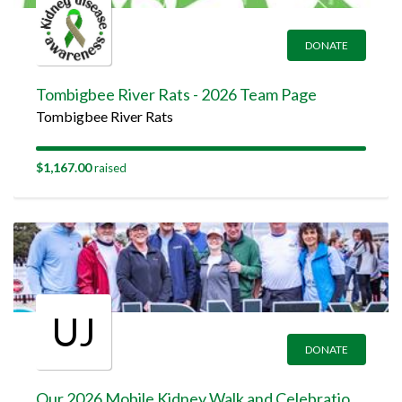
DONATE
Tombigbee River Rats - 2026 Team Page
Tombigbee River Rats
$1,167.00
raised
UJ
DONATE
Our 2026 Mobile Kidney Walk and Celebration Team Page