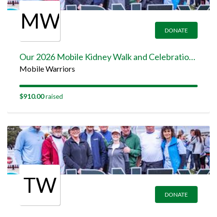
MW
DONATE
Our 2026 Mobile Kidney Walk and Celebration Team Page
Mobile Warriors
$910.00
raised
TW
DONATE