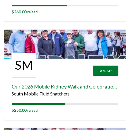
$260.00
raised
SM
DONATE
Our 2026 Mobile Kidney Walk and Celebration Team Page
South Mobile Fluid Snatchers
$250.00
raised