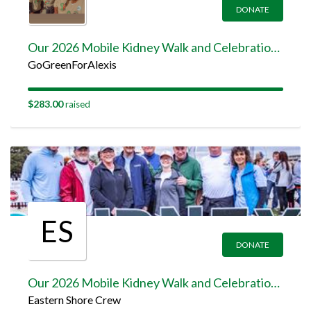
DONATE
Our 2026 Mobile Kidney Walk and Celebration Team Page
GoGreenForAlexis
$283.00
raised
ES
DONATE
Our 2026 Mobile Kidney Walk and Celebration Team Page
Eastern Shore Crew