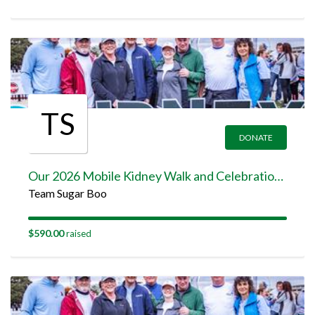
TS
DONATE
Our 2026 Mobile Kidney Walk and Celebration Team Page
Team Sugar Boo
$590.00
raised