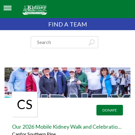
FIND A TEAM
CS
DONATE
Our 2026 Mobile Kidney Walk and Celebration Team Page
Canfor Southern Pine