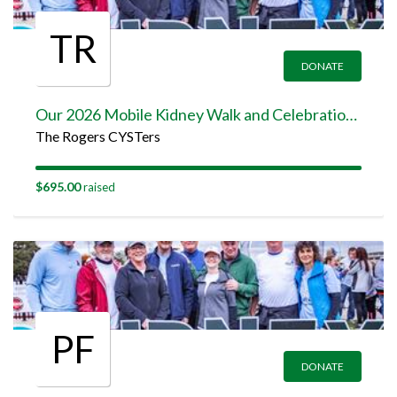
TR
DONATE
Our 2026 Mobile Kidney Walk and Celebration Team Page
The Rogers CYSTers
$695.00
raised
PF
DONATE