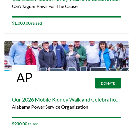
USA Jaguar Paws For The Cause
$1,000.00
raised
AP
DONATE
Our 2026 Mobile Kidney Walk and Celebration Team Page
Alabama Power Service Organization
$930.00
raised