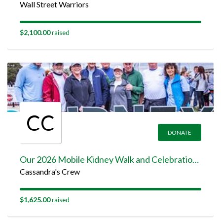
Wall Street Warriors
$2,100.00
raised
CC
DONATE
Our 2026 Mobile Kidney Walk and Celebration Team Page
Cassandra's Crew
$1,625.00
raised