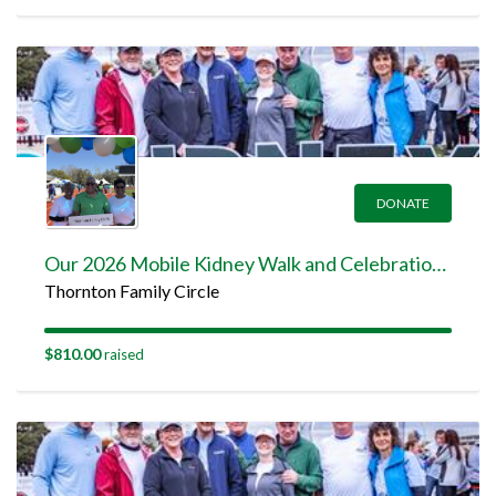
DONATE
Our 2026 Mobile Kidney Walk and Celebration Team Page
Thornton Family Circle
$810.00
raised