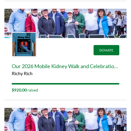
DONATE
Our 2026 Mobile Kidney Walk and Celebration Team Page
Richy Rich
$920.00
raised