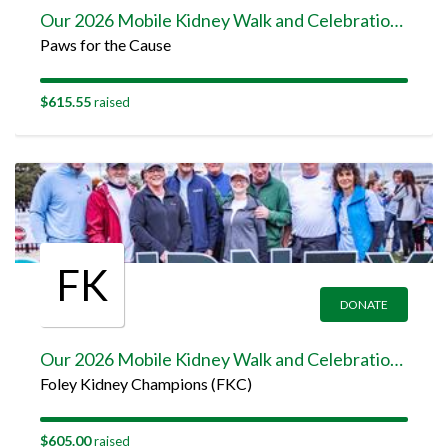
Our 2026 Mobile Kidney Walk and Celebration Team Page
Paws for the Cause
$615.55
raised
FK
DONATE
Our 2026 Mobile Kidney Walk and Celebration Team Page
Foley Kidney Champions (FKC)
$605.00
raised