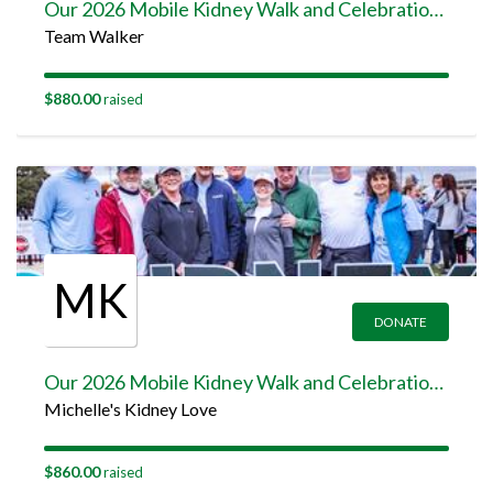
Our 2026 Mobile Kidney Walk and Celebration Team Page
Team Walker
$880.00
raised
MK
DONATE
Our 2026 Mobile Kidney Walk and Celebration Team Page
Michelle's Kidney Love
$860.00
raised