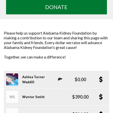
DONATE
Please help us support Alabama Kidney Foundation by
making a contribution to our team and sharing this page with
your family and friends. Every dollar we raise will advance
Alabama Kidney Foundation's great cause!
Together, we can make a difference!
Ashlea Turner
$0.00
Waddill
$390.00
WS
Wynter Smith