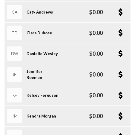
$0.00
CA
Caty Andrews
$0.00
CD
Clara Dubose
$0.00
DW
Danielle Wesley
Jennifer
$0.00
JR
Roemen
$0.00
KF
Kelsey Ferguson
$0.00
KM
Kendra Morgan