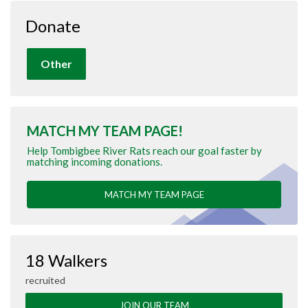
Donate
Other
MATCH MY TEAM PAGE!
Help Tombigbee River Rats reach our goal faster by
matching incoming donations.
MATCH MY TEAM PAGE
18 Walkers
recruited
JOIN OUR TEAM