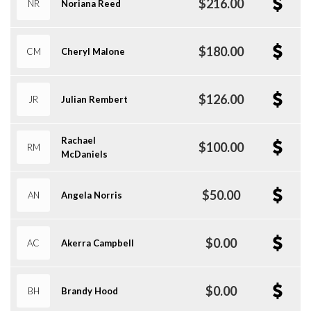
$216.00
NR
Noriana Reed
$180.00
CM
Cheryl Malone
$126.00
JR
Julian Rembert
Rachael
$100.00
RM
McDaniels
$50.00
AN
Angela Norris
$0.00
AC
Akerra Campbell
$0.00
BH
Brandy Hood