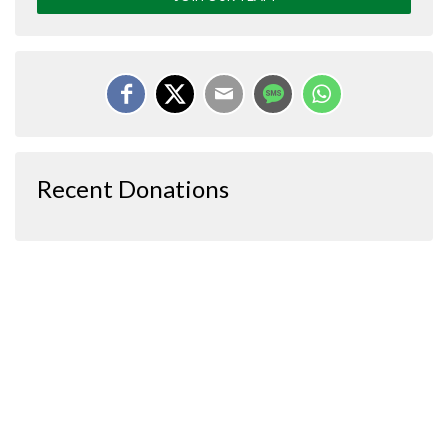
Recent Donations