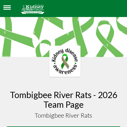
TOMBIGBEE RIVER RATS
Tombigbee River Rats - 2026
Team Page
Tombigbee River Rats