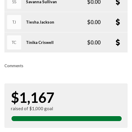
$0.00
SS
Savanna Sullivan
$0.00
TJ
Tiesha Jackson
$0.00
TC
Tinika Criswell
Comments
$1,167
raised of $1,000 goal