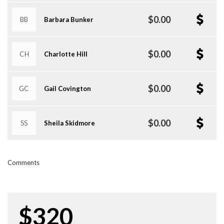
$0.00
BB
Barbara Bunker
$0.00
CH
Charlotte Hill
$0.00
GC
Gail Covington
$0.00
SS
Sheila Skidmore
Comments
$320