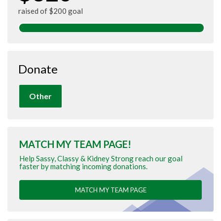
raised of $200 goal
Donate
Other
MATCH MY TEAM PAGE!
Help Sassy, Classy & Kidney Strong reach our goal
faster by matching incoming donations.
MATCH MY TEAM PAGE