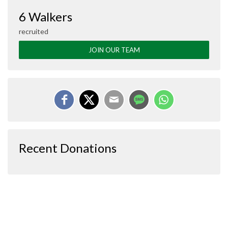
6 Walkers
recruited
JOIN OUR TEAM
Recent Donations