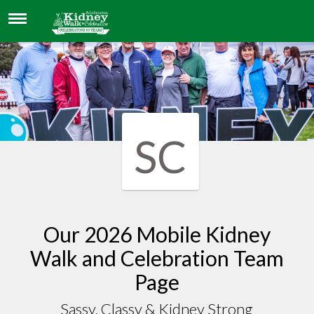
SASSY, CLASSY & KIDNEY STRONG
SC
Our 2026 Mobile Kidney
Walk and Celebration Team
Page
Sassy, Classy & Kidney Strong