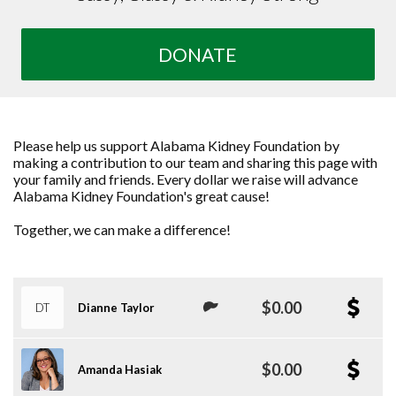
DONATE
Please help us support Alabama Kidney Foundation by
making a contribution to our team and sharing this page with
your family and friends. Every dollar we raise will advance
Alabama Kidney Foundation's great cause!
Together, we can make a difference!
$0.00
DT
Dianne Taylor
$0.00
Amanda Hasiak