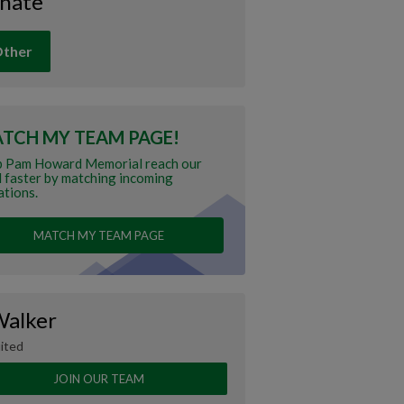
nate
ther
TCH MY TEAM PAGE!
p Pam Howard Memorial reach our
 faster by matching incoming
tions.
MATCH MY TEAM PAGE
Walker
ited
JOIN OUR TEAM