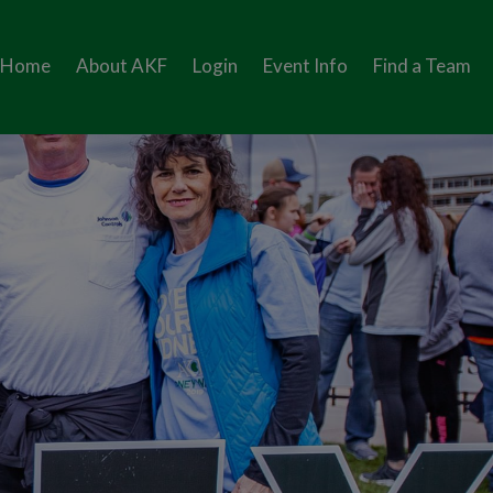
Home
About AKF
Login
Event Info
Find a Team