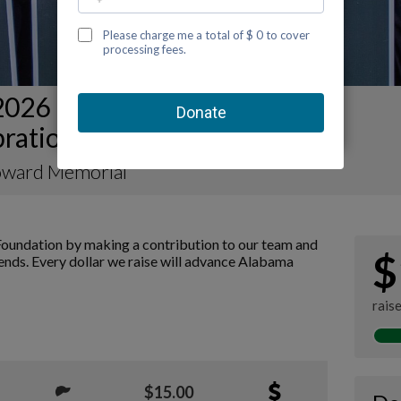
2026 Mobile Kidney Walk and
bration Team Page
ward Memorial
oundation by making a contribution to our team and
$
iends. Every dollar we raise will advance Alabama
rais
$15.00