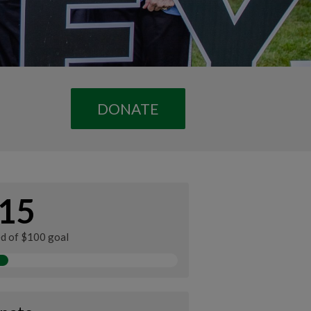
DONATE
15
ed of $100 goal