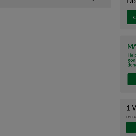
Do
O
MA
Hel
goal
dona
1 
recru