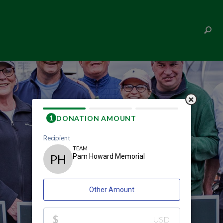
PAM HOWARD MEMORIAL