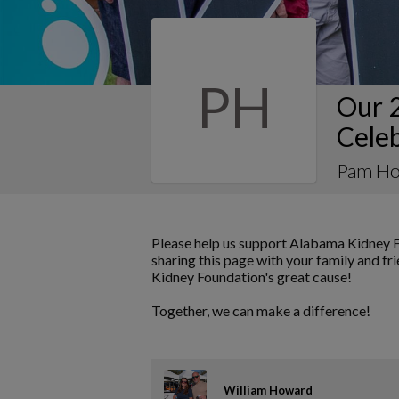
PH
Our 
Cele
Pam Ho
Please help us support Alabama Kidney F
sharing this page with your family and fr
Kidney Foundation's great cause!
Together, we can make a difference!
William Howard