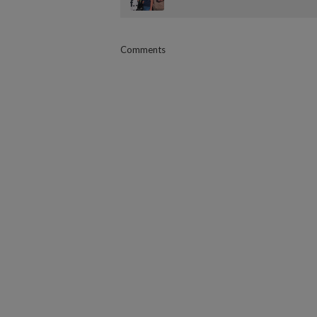
Comments