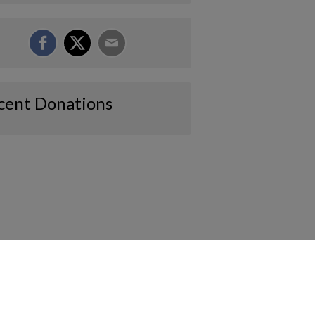
cent Donations