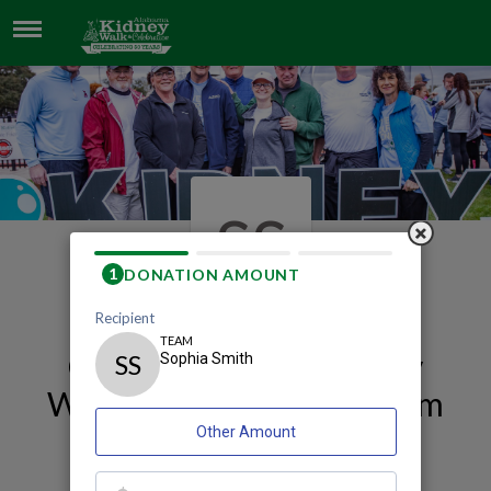
SOPHIA SMITH
SS
Our 2026 Mobile Kidney
Walk and Celebration Team
Page
Sophia Smith