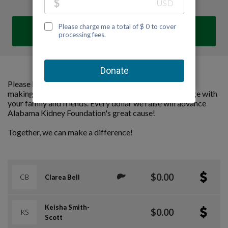
DONATE
Please help us support Alabama Kidney Foundation by
making a contribution to our team and sharing this page with
your family and friends. Every dollar we raise will advance
Alabama Kidney Foundation's great cause!
Together, we can make a difference!
$0.00
CB
Clarea Bell
Keisha Smith-
$0.00
KS
Scott