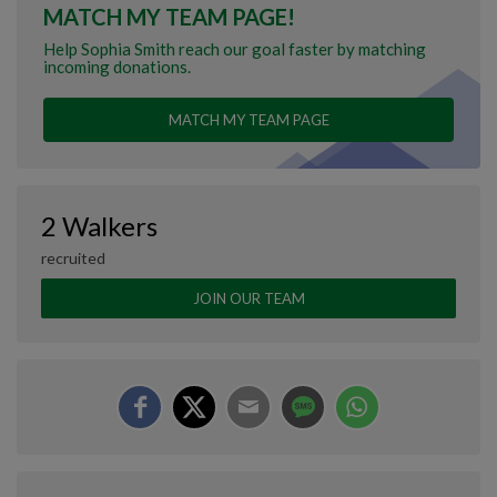
MATCH MY TEAM PAGE!
Help Sophia Smith reach our goal faster by matching
incoming donations.
MATCH MY TEAM PAGE
2 Walkers
recruited
JOIN OUR TEAM