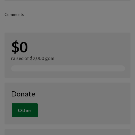
Comments
$0
raised of $2,000 goal
Donate
Other